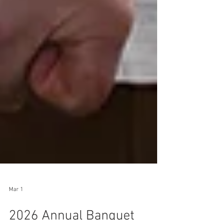
Mar 1