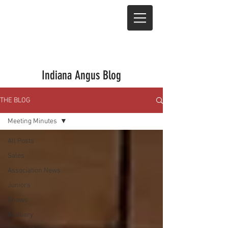
Indiana Angus Blog
THE BLOG
Meeting Minutes
All Posts
Sales
Association News
Juniors
Shows
Auxiliary