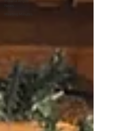
Indiana Angus
News
Meeting Minutes