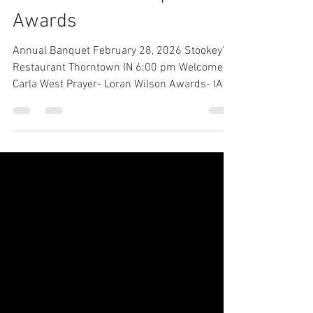
2026 Annual Banquet
Awards
Annual Banquet February 28, 2026 Stookey’s
Restaurant Thorntown IN 6:00 pm Welcome-
Carla West Prayer- Loran Wilson Awards- IAA
Scholarships- Kevin Swaim presented to
Bryce Hofing, Delaney Waterman, Rosiland
Kidwell Indiana State Fair Awards-Kevin
Swaim presented to: Grand Champion Steer:
Gracyn Stevens Reserve Champion Steer-
Avery Clute Past President Award: Carla West
presented to Joe Horstman Jim Singleton
Show Heifer of the Year Award: SVF Proven
Queen 460 to Cooper Vagu