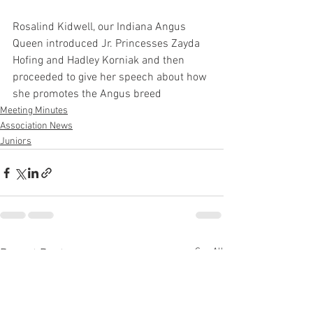
Rosalind Kidwell, our Indiana Angus 
Queen introduced Jr. Princesses Zayda 
Hofing and Hadley Korniak and then 
proceeded to give her speech about how 
she promotes the Angus breed
Meeting Minutes
Association News
Juniors
See All
Recent Posts