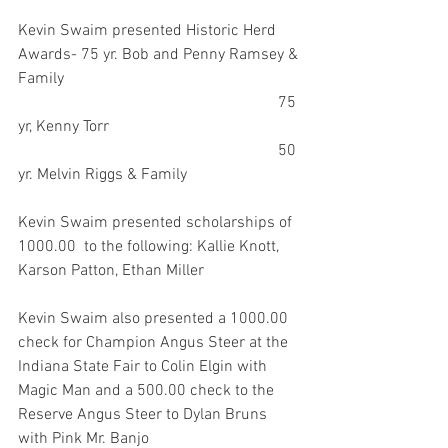
Kevin Swaim presented Historic Herd 
Awards- 75 yr. Bob and Penny Ramsey & 
Family
                                                                 75 
yr, Kenny Torr
                                                                 50 
yr. Melvin Riggs & Family
Kevin Swaim presented scholarships of 
1000.00  to the following: Kallie Knott, 
Karson Patton, Ethan Miller
Kevin Swaim also presented a 1000.00 
check for Champion Angus Steer at the 
Indiana State Fair to Colin Elgin with 
Magic Man and a 500.00 check to the 
Reserve Angus Steer to Dylan Bruns 
with Pink Mr. Banjo