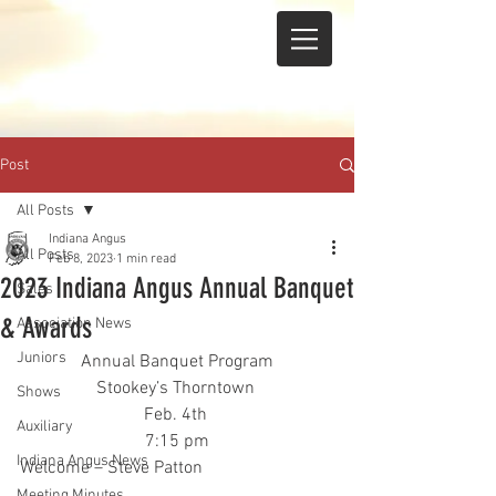
Post
All Posts
Indiana Angus
All Posts
Feb 8, 2023
1 min read
2023 Indiana Angus Annual Banquet
Sales
& Awards
Association News
Juniors
Annual Banquet Program
Stookey’s Thorntown 
Shows
Feb. 4th 
Auxiliary
7:15 pm
Indiana Angus News
Welcome – Steve Patton
Meeting Minutes