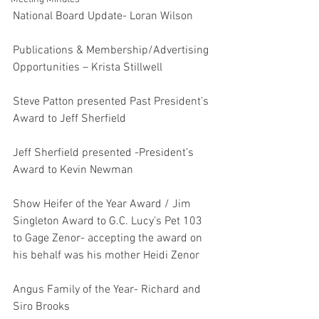
National Board Update- Loran Wilson
Publications & Membership/Advertising 
Opportunities – Krista Stillwell
Steve Patton presented Past President’s 
Award to Jeff Sherfield
Jeff Sherfield presented -President’s 
Award to Kevin Newman
Show Heifer of the Year Award / Jim 
Singleton Award to G.C. Lucy’s Pet 103 
to Gage Zenor- accepting the award on 
his behalf was his mother Heidi Zenor
Angus Family of the Year- Richard and 
Siro Brooks