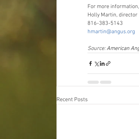
For more information,
Holly Martin, directo
816-383-5143
hmartin@angus.org
Source: 
American Ang
Recent Posts