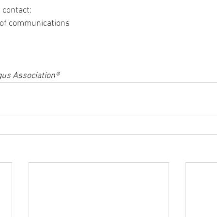
 contact:
r of communications
us Association®