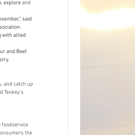
n, explore 
and 
ovember,” said 
sociation. 
with allied 
our and Beef 
stry.
s, and catch up 
d Teskey’s 
 foodservice 
consumers the 