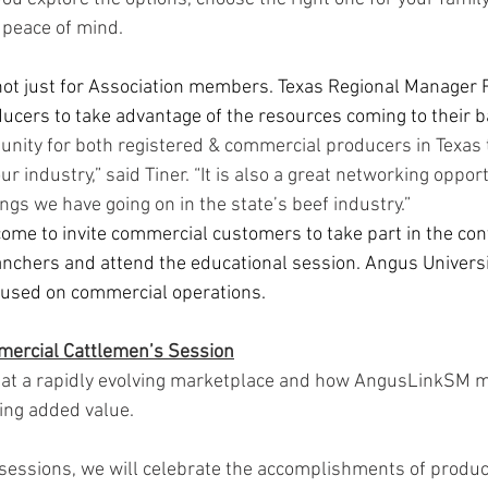
peace of mind.  
ot just for Association members. Texas Regional Manager R
ucers to take advantage of the resources coming to their b
rtunity for both registered & commercial producers in Texas 
ur industry,” said Tiner. “It is also a great networking oppor
ings we have going on in the state’s beef industry.” 
me to invite commercial customers to take part in the con
anchers and attend the educational session. Angus Universit
cused on commercial operations.
mercial Cattlemen’s Session
k at a rapidly evolving marketplace and how AngusLinkSM m
ing added value. 
sessions, we will celebrate the accomplishments of produ