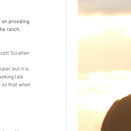
 on providing 
the ranch.
cott Scratten
er, but it is 
oking talk 
e so that when 