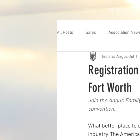
HOME
THE BLOG
All Posts
Sales
Association New
Indiana Angus
Jul 1,
Registratio
Fort Worth
Join the Angus Family
convention.
What better place to e
industry. The America