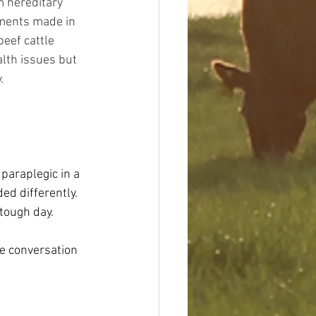
m hereditary 
ements made in 
eef cattle 
lth issues but 
. 
paraplegic in a 
d differently. 
 tough day.
ve conversation 