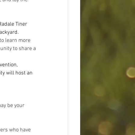
adale Tiner 
ackyard.
to learn more 
tunity to share a 
vention, 
y will host an 
ay be your 
cers who have 