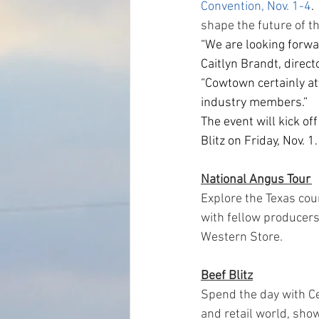
Convention, Nov. 1-4
.
shape the future of t
“We are looking forwa
Caitlyn Brandt, direct
“Cowtown certainly at
industry members.”
The event will kick of
Blitz on Friday, Nov. 
National Angus Tour 
Explore the Texas cou
with fellow producers
Western Store.
Beef Blitz
Spend the day with Ce
and retail world, sh