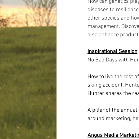
How can genetics play
diseases to resilienc
other species and how
management. Discover 
also enhance productivi
Inspirational Session
No Bad Days 
with Hun
How to live the rest o
skiing accident, Hunt
Hunter shares the rea
A pillar of the annual
around marketing, her
Angus Media Market