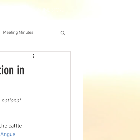
DERSHIP
IAA ONLINE STORE
Meeting Minutes
ion in
 national 
the cattle 
 Angus 