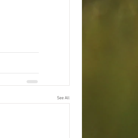
See All