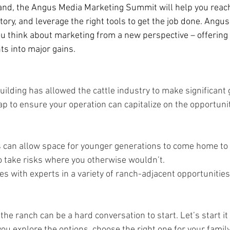
nd, the Angus Media Marketing Summit will help you reac
tory, and leverage the right tools to get the job done. Angu
ou think about marketing from a new perspective – offering 
s into major gains.  
building has allowed the cattle industry to make significant 
p to ensure your operation can capitalize on the opportunit
can allow space for younger generations to come home to t
o take risks where you otherwise wouldn’t.   
es with experts in a variety of ranch-adjacent opportunities. 
 the ranch can be a hard conversation to start. Let’s start it
ou explore the options, choose the right one for your family,