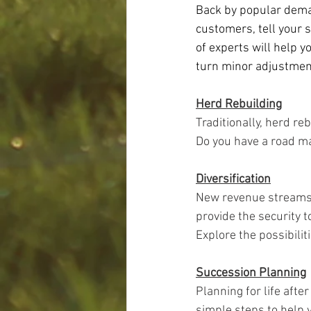
Back by popular dema
customers, tell your s
of experts will help y
turn minor adjustment
Herd Rebuilding
Traditionally, herd re
Do you have a road ma
Diversification
New revenue streams 
provide the security t
Explore the possibiliti
Succession Planning
Planning for life after
simple steps to help y