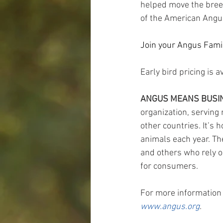
helped move the breed
of the American Angus
Join your Angus Family
Early bird pricing is a
ANGUS MEANS BUSI
organization, servin
other countries. It’s
animals each year. Th
and others who rely o
for consumers.
For more information 
www.angus.org
.