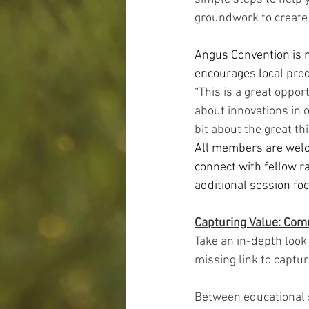
groundwork to create 
Angus Convention is n
encourages local prod
“This is a great oppo
about innovations in o
bit about the great th
All members are welco
connect with fellow r
additional session fo
Capturing Value: Com
Take an in-depth loo
missing link to captur
Between educational 