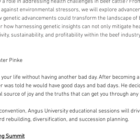
 a role in addressing health challenges in beef cattle? Fro
e against environmental stressors, we will explore advanc
 genetic advancements could transform the landscape of b
how harnessing genetic insights can not only mitigate hea
ty, sustainability, and profitability within the beef industry
ter Pinke
f your life without having another bad day. After becoming a 
er was told he would have good days and bad days. He decide
l source of joy and the truths that can get you through any
 convention, Angus University educational sessions will dri
d rebuilding, diversification, and succession planning. 
ing Summit