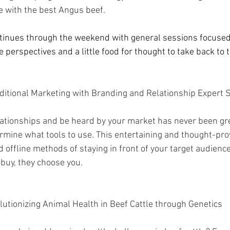
e with the best Angus beef.
ntinues through the weekend with general sessions focused
perspectives and a little food for thought to take back to 
ditional Marketing with Branding and Relationship Expert S
elationships and be heard by your market has never been great
mine what tools to use. This entertaining and thought-prov
 offline methods of staying in front of your target audienc
buy, they choose you.  
lutionizing Animal Health in Beef Cattle through Genetics