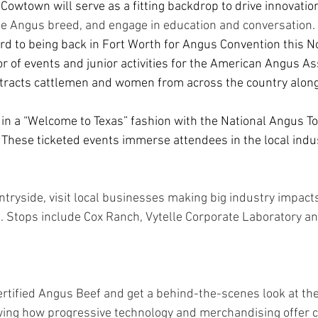
  Cowtown will serve as a fitting backdrop to drive innovatio
he Angus breed, and engage in education and conversation. 
rd to being back in Fort Worth for Angus Convention this N
or of events and junior activities for the American Angus As
tracts cattlemen and women from across the country along 
f in a “Welcome to Texas” fashion with the National Angus T
1. These ticketed events immerse attendees in the local indu
ntryside, visit local businesses making big industry impact
. Stops include Cox Ranch, Vytelle Corporate Laboratory an
rtified Angus Beef and get a behind-the-scenes look at the
owing how progressive technology and merchandising offer 