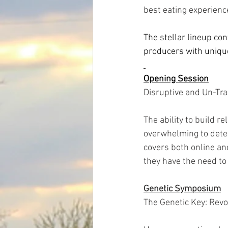
best eating experienc
The stellar lineup co
producers with unique 
Opening Session
Disruptive and Un-Tra
The ability to build r
overwhelming to deter
covers both online and
they have the need to 
Genetic Symposium
The Genetic Key: Revo