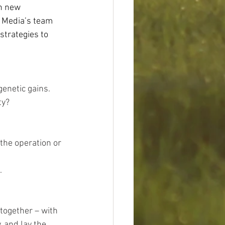
h new 
s Media’s team 
strategies to 
genetic gains. 
y?  
he operation or 
  
 together – with 
 and lay the 