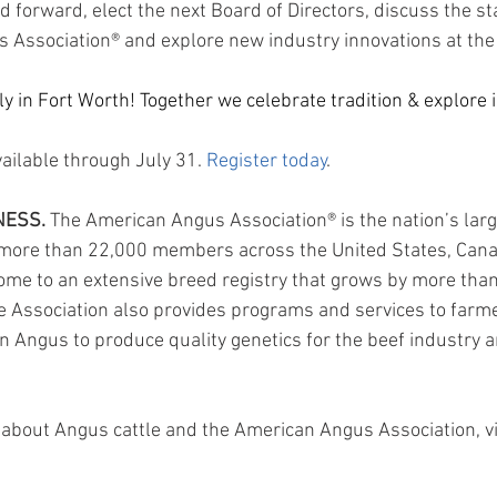
 forward, elect the next Board of Directors, discuss the st
 Association® and explore new industry innovations at the
 in Fort Worth! Together we celebrate tradition & explore i
vailable through July 31. 
Register today
.
NESS.
 The American Angus Association® is the nation’s larg
g more than 22,000 members across the United States, Cana
 home to an extensive breed registry that grows by more tha
e Association also provides programs and services to farme
n Angus to produce quality genetics for the beef industry a
about Angus cattle and the American Angus Association, vi