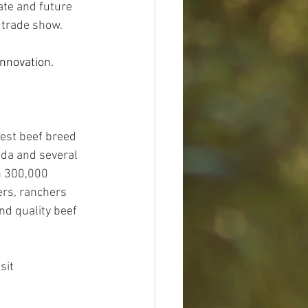
ate and future 
 trade show. 
nnovation. 
est beef breed 
da and several 
n 300,000 
rs, ranchers 
nd quality beef 
sit 