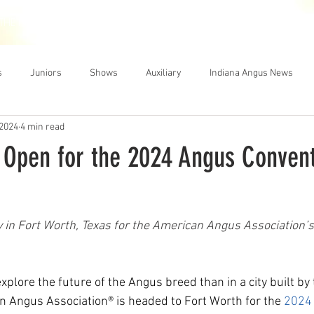
THE NEWS
MEMBERSHIP
JUNIORS
AUXILIARY
LEA
s
Juniors
Shows
Auxiliary
Indiana Angus News
 2024
4 min read
n Open for the 2024 Angus Convent
 in Fort Worth, Texas for the American Angus Association’s
xplore the future of the Angus breed than in a city built by 
n Angus Association® is headed to Fort Worth for the 
2024