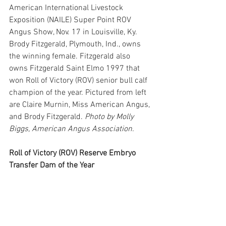
American International Livestock 
Exposition (NAILE) Super Point ROV 
Angus Show, Nov. 17 in Louisville, Ky. 
Brody Fitzgerald, Plymouth, Ind., owns 
the winning female. Fitzgerald also 
owns Fitzgerald Saint Elmo 1997 that 
won Roll of Victory (ROV) senior bull calf 
champion of the year. Pictured from left 
are Claire Murnin, Miss American Angus, 
and Brody Fitzgerald. 
Photo by Molly 
Biggs, American Angus Association.
Roll of Victory (ROV) Reserve Embryo 
Transfer Dam of the Year 