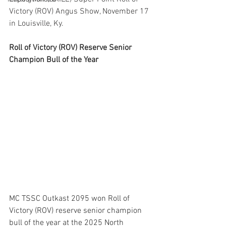
Victory (ROV) Angus Show, November 17 
in Louisville, Ky.
Roll of Victory (ROV) Reserve Senior 
Champion Bull of the Year
MC TSSC Outkast 2095 won Roll of 
Victory (ROV) reserve senior champion 
bull of the year at the 2025 North 