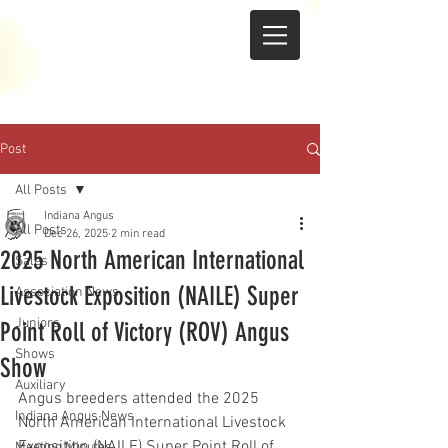
Post
All Posts
Indiana Angus
All Posts
Dec 26, 2025
2 min read
2025 North American International
Sales
Livestock Exposition (NAILE) Super
Association News
Juniors
Point Roll of Victory (ROV) Angus
Shows
Show
Auxiliary
Angus breeders attended the 2025 
Indiana Angus News
North American International Livestock 
Exposition (NAILE) Super Point Roll of 
Meeting Minutes