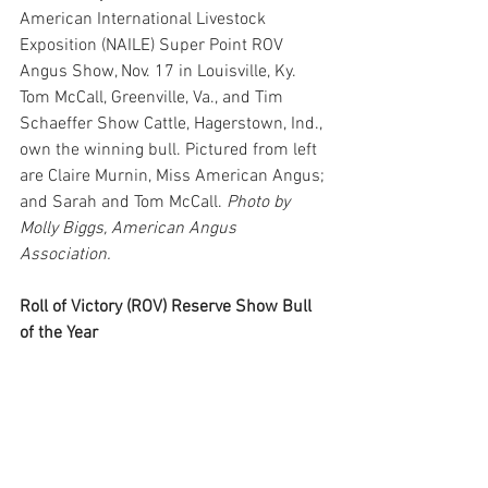
American International Livestock 
Exposition (NAILE) Super Point ROV 
Angus Show, Nov. 17 in Louisville, Ky. 
Tom McCall, Greenville, Va., and Tim 
Schaeffer Show Cattle, Hagerstown, Ind., 
own the winning bull. Pictured from left 
are Claire Murnin, Miss American Angus; 
and Sarah and Tom McCall. 
Photo by 
Molly Biggs, American Angus 
Association.
Roll of Victory (ROV) Reserve Show Bull 
of the Year