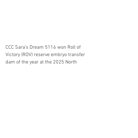
CCC Sara's Dream 5116 won Roll of 
Victory (ROV) reserve embryo transfer 
dam of the year at the 2025 North 
American International Livestock 
Exposition (NAILE) Super Point ROV 
Angus Show, Nov. 17 in Louisville, Ky. 
Herbster Angus Farms, Falls City, Neb., 
and Austin Nowatzke and Kayden 
Nowatzke, both of Michigan City, Ind., 
own the winning female. Pictured from 
left are Claire Murnin, Miss American 
Angus, and Kayden Nowatzke. 
Photo by 
Molly Biggs, American Angus 