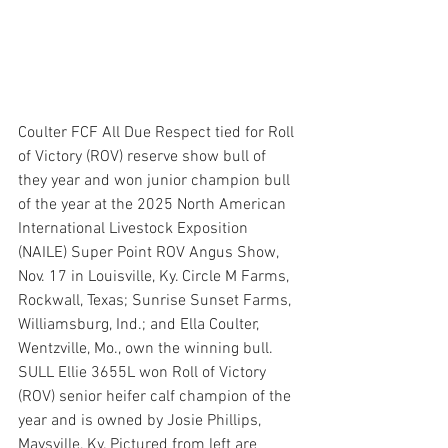
Coulter FCF All Due Respect tied for Roll 
of Victory (ROV) reserve show bull of 
they year and won junior champion bull 
of the year at the 2025 North American 
International Livestock Exposition 
(NAILE) Super Point ROV Angus Show, 
Nov. 17 in Louisville, Ky. Circle M Farms, 
Rockwall, Texas; Sunrise Sunset Farms, 
Williamsburg, Ind.; and Ella Coulter, 
Wentzville, Mo., own the winning bull. 
SULL Ellie 3655L won Roll of Victory 
(ROV) senior heifer calf champion of the 
year and is owned by Josie Phillips, 
Maysville, Ky. Pictured from left are 