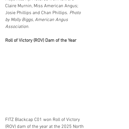
Claire Murnin, Miss American Angus; 
Josie Phillips and Chan Phillips. 
Photo 
by Molly Biggs, American Angus 
Association.
Roll of Victory (ROV) Dam of the Year
FITZ Blackcap C01 won Roll of Victory 
(ROV) dam of the year at the 2025 North 