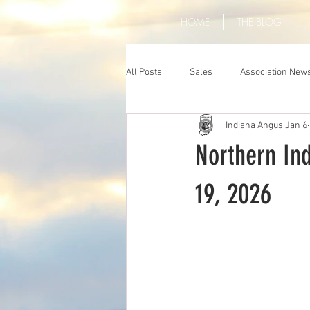
HOME
THE BLOG
All Posts
Sales
Association New
Indiana Angus
Jan 6
Northern Ind
19, 2026