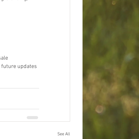
ale 
 future updates 
See All