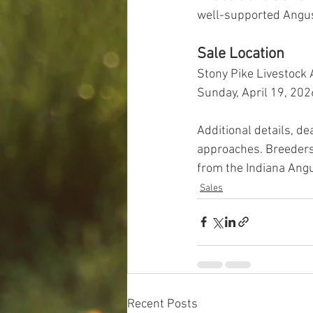
well-supported Angus 
Sale Location
Stony Pike Livestock A
Sunday, April 19, 202
Additional details, d
approaches. Breeders
from the Indiana Angu
Sales
Recent Posts