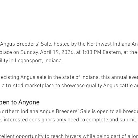
 Angus Breeders’ Sale, hosted by the Northwest Indiana A
 place on Sunday, April 19, 2026, at 1:00 PM Eastern, at the
lity in Logansport, Indiana.
xisting Angus sale in the state of Indiana, this annual eve
 a trusted marketplace to showcase quality Angus cattle a
pen to Anyone
orthern Indiana Angus Breeders’ Sale is open to all breede
le; interested consignors only need to complete and submit 
cellent opportunity to reach buyers while being part of a lo