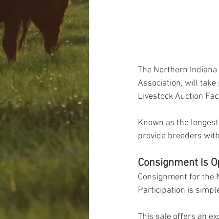
The Northern Indiana
Association, will take
Livestock Auction Faci
Known as the longest e
provide breeders with
Consignment Is O
Consignment for the N
Participation is simp
This sale offers an ex