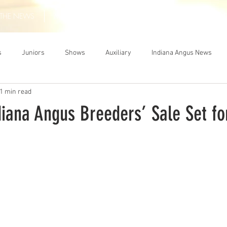
THE NEWS
MEMBERSHIP
JUNIORS
AUXILIARY
LEA
s
Juniors
Shows
Auxiliary
Indiana Angus News
1 min read
iana Angus Breeders’ Sale Set for