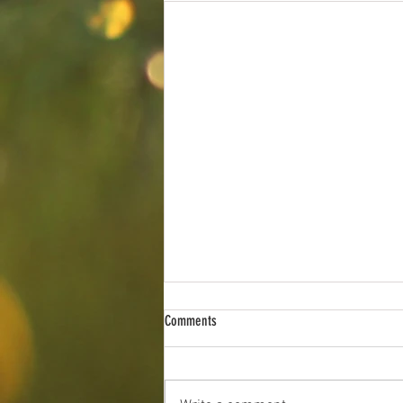
Southern Indiana Angus Association Sale
Comments
The 2026 Southern Indiana Angus
Association Sale is just around the
corner, and we are excited to again