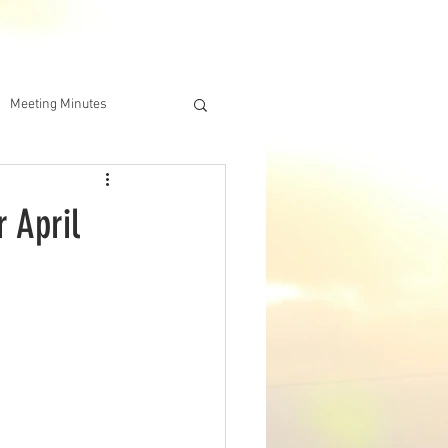
DERSHIP
IAA ONLINE STORE
Meeting Minutes
 April