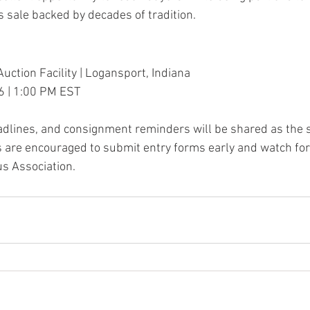
sale backed by decades of tradition.
uction Facility | Logansport, Indiana
6 | 1:00 PM EST
eadlines, and consignment reminders will be shared as the s
 are encouraged to submit entry forms early and watch for
s Association.