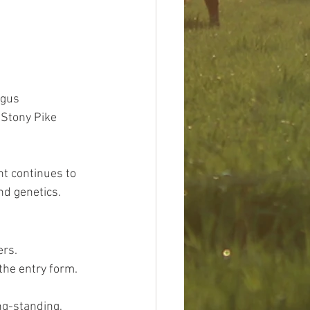
ngus 
 Stony Pike 
nt continues to 
nd genetics.
rs. 
the entry form.
ng-standing, 