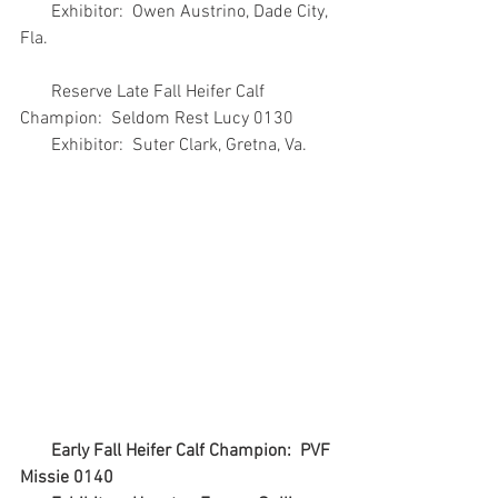
       Exhibitor:  Owen Austrino, Dade City, 
Fla.
       Reserve Late Fall Heifer Calf 
Champion:  Seldom Rest Lucy 0130
       Exhibitor:  Suter Clark, Gretna, Va.
Early Fall Heifer Calf Champion:  PVF 
Missie 0140