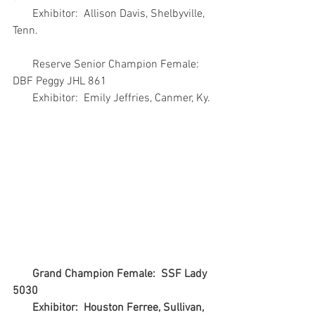
       Exhibitor:  Allison Davis, Shelbyville, 
Tenn.
       Reserve Senior Champion Female:  
DBF Peggy JHL 861
       Exhibitor:  Emily Jeffries, Canmer, Ky.
Grand Champion Female:  SSF Lady 
5030
       Exhibitor:  Houston Ferree, Sullivan, 