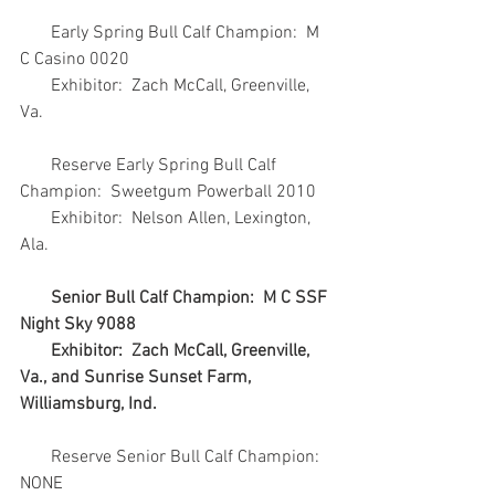
       Early Spring Bull Calf Champion:  M 
C Casino 0020
       Exhibitor:  Zach McCall, Greenville, 
Va.
       Reserve Early Spring Bull Calf 
Champion:  Sweetgum Powerball 2010
       Exhibitor:  Nelson Allen, Lexington, 
Ala.
Senior Bull Calf Champion:  M C SSF 
Night Sky 9088
       Exhibitor:  Zach McCall, Greenville, 
Va., and Sunrise Sunset Farm, 
Williamsburg, Ind.
       Reserve Senior Bull Calf Champion:  
NONE