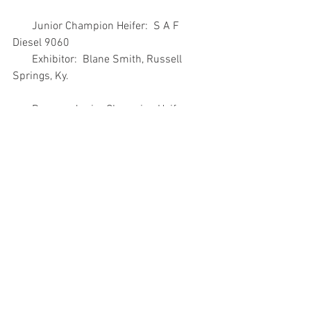
       Junior Champion Heifer:  S A F 
Diesel 9060
       Exhibitor:  Blane Smith, Russell 
Springs, Ky.
       Reserve Junior Champion Heifer:  
NONE
       Senior Champion Bull: Silveiras 
Forbes 8088
       Exhibitor:  Chris & Sharon Sankey, 
Council Grove, Kan.; Silveira Bros., 
Firebaugh, Calif.;
              and Rockin S Ranch Inc., 
Riverdale, Calif.
       Reserve Senior Champion Bull:  B/F 
Treasure 8F