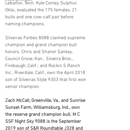
Lebanon, Tenn. Kyle Conley, Sulphur, 
Okla., evaluated the 175 females, 21 
bulls and one cow-calf pair before 
naming champions.
Silveiras Forbes 8088 claimed supreme 
champion and grand champion bull 
honors. Chris and Sharon Sankey, 
Council Grove, Kan.; Silveira Bros., 
Firebaugh, Calif.; and Rockin S Ranch 
Inc., Riverdale, Calif., own the April 2018 
son of Silveiras Style 9303 that first won 
senior champion.
Zach McCall, Greenville, Va., and Sunrise 
Sunset Farm, Williamsburg, Ind., own 
the reserve grand champion bull. M C 
SSF Night Sky 9088 is the September 
2019 son of S&R Roundtable J328 and 