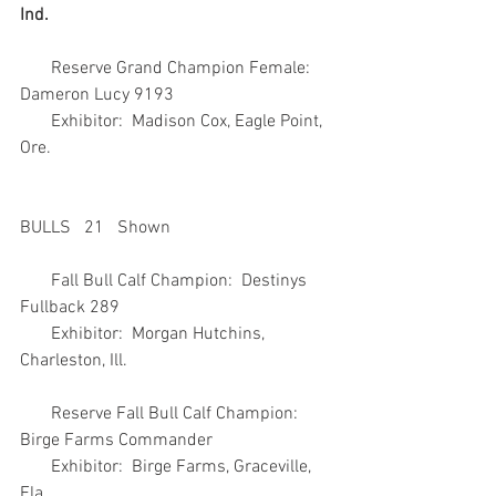
Ind.
       Reserve Grand Champion Female:  
Dameron Lucy 9193
       Exhibitor:  Madison Cox, Eagle Point, 
Ore.
BULLS   21   Shown
       Fall Bull Calf Champion:  Destinys 
Fullback 289
       Exhibitor:  Morgan Hutchins, 
Charleston, Ill.
       Reserve Fall Bull Calf Champion:  
Birge Farms Commander
       Exhibitor:  Birge Farms, Graceville, 
Fla.