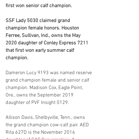
first won senior calf champion.
SSF Lady 5030 claimed grand 
champion female honors. Houston 
Ferree, Sullivan, Ind., owns the May 
2020 daughter of Conley Express 7211 
that first won early summer calf 
champion.
Dameron Lucy 9193 was named reserve 
grand champion female and senior calf 
champion. Madison Cox, Eagle Point, 
Ore., owns the September 2019 
daughter of PVF Insight 0129.
Allison Davis, Shelbyville, Tenn., owns 
the grand champion cow-calf pair. AED 
Rita 627D is the November 2016 