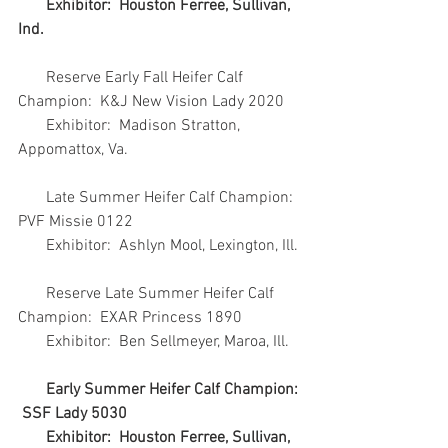
       Exhibitor:  Houston Ferree, Sullivan, 
Ind.
       Reserve Early Fall Heifer Calf 
Champion:  K&J New Vision Lady 2020
       Exhibitor:  Madison Stratton, 
Appomattox, Va.
       Late Summer Heifer Calf Champion:  
PVF Missie 0122
       Exhibitor:  Ashlyn Mool, Lexington, Ill.
       Reserve Late Summer Heifer Calf 
Champion:  EXAR Princess 1890
       Exhibitor:  Ben Sellmeyer, Maroa, Ill.
Early Summer Heifer Calf Champion: 
 SSF Lady 5030
       Exhibitor:  Houston Ferree, Sullivan, 