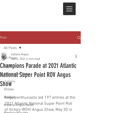
Post
All Posts
Indiana Angus
All Posts
Jun 3, 2021
4 min read
Champions Parade at 2021 Atlantic
Sales
National Super Point ROV Angus
Association News
Juniors
Show
Shows
Auxiliary
Angus enthusiasts led 197 entries at the 
2021 Atlantic National Super Point Roll 
Indiana Angus News
of Victory (ROV) Angus Show, May 30 in 
Meeting Minutes