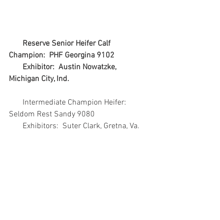
   Reserve Senior Heifer Calf 
Champion:  PHF Georgina 9102
       Exhibitor:  Austin Nowatzke, 
Michigan City, Ind.
       Intermediate Champion Heifer:  
Seldom Rest Sandy 9080
       Exhibitors:  Suter Clark, Gretna, Va.