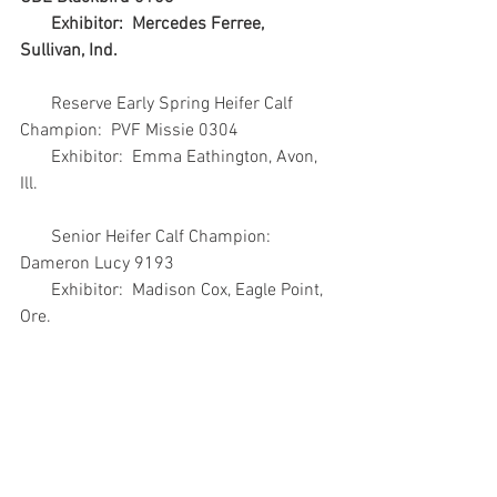
       Exhibitor:  Mercedes Ferree, 
Sullivan, Ind.
       Reserve Early Spring Heifer Calf 
Champion:  PVF Missie 0304
       Exhibitor:  Emma Eathington, Avon, 
Ill.
       Senior Heifer Calf Champion:  
Dameron Lucy 9193
       Exhibitor:  Madison Cox, Eagle Point, 
Ore.