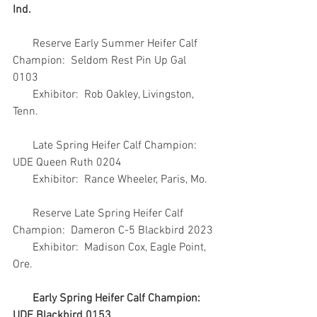
Ind.
       Reserve Early Summer Heifer Calf 
Champion:  Seldom Rest Pin Up Gal 
0103
       Exhibitor:  Rob Oakley, Livingston, 
Tenn.
       Late Spring Heifer Calf Champion:  
UDE Queen Ruth 0204
       Exhibitor:  Rance Wheeler, Paris, Mo.
       Reserve Late Spring Heifer Calf 
Champion:  Dameron C-5 Blackbird 2023
       Exhibitor:  Madison Cox, Eagle Point, 
Ore.
Early Spring Heifer Calf Champion:  
UDE Blackbird 0153