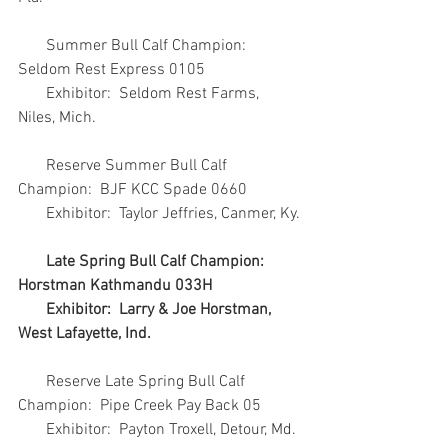
       Summer Bull Calf Champion:  
Seldom Rest Express 0105
       Exhibitor:  Seldom Rest Farms, 
Niles, Mich.
       Reserve Summer Bull Calf 
Champion:  BJF KCC Spade 0660
       Exhibitor:  Taylor Jeffries, Canmer, Ky.
Late Spring Bull Calf Champion:  
Horstman Kathmandu 033H
       Exhibitor:  Larry & Joe Horstman, 
West Lafayette, Ind.
       Reserve Late Spring Bull Calf 
Champion:  Pipe Creek Pay Back 05
       Exhibitor:  Payton Troxell, Detour, Md.