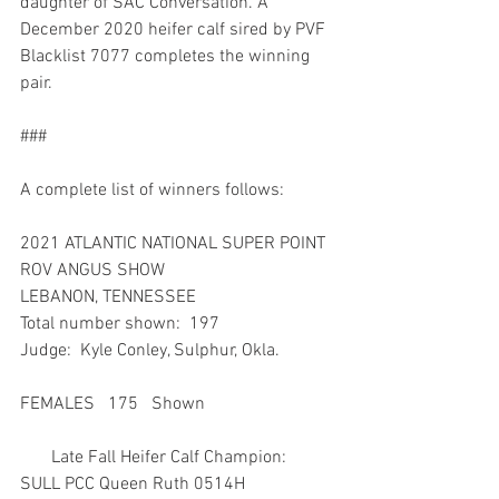
daughter of SAC Conversation. A 
December 2020 heifer calf sired by PVF 
Blacklist 7077 completes the winning 
pair.
###
A complete list of winners follows:
2021 ATLANTIC NATIONAL SUPER POINT 
ROV ANGUS SHOW
LEBANON, TENNESSEE
Total number shown:  197
Judge:  Kyle Conley, Sulphur, Okla.
FEMALES   175   Shown
       Late Fall Heifer Calf Champion:  
SULL PCC Queen Ruth 0514H