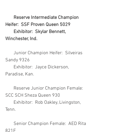
 Reserve Intermediate Champion 
Heifer:  SSF Proven Queen 5029
       Exhibitor:  Skylar Bennett, 
Winchester, Ind.
       Junior Champion Heifer:  Silveiras 
Sandy 9326
       Exhibitor:  Jayce Dickerson, 
Paradise, Kan.
       Reserve Junior Champion Female:  
SCC SCH Sheza Queen 930
       Exhibitor:  Rob Oakley, Livingston, 
Tenn.
       Senior Champion Female:  AED Rita 
821F