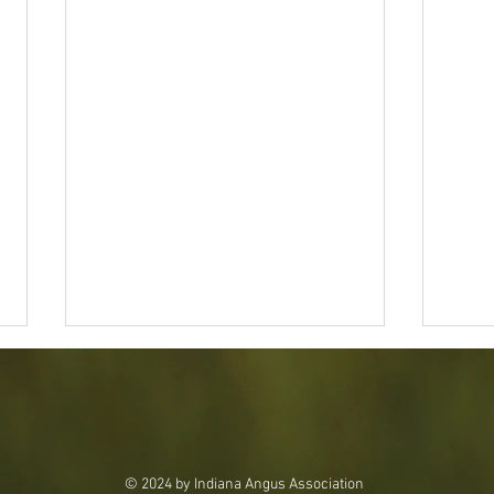
© 2024 by Indiana Angus Association