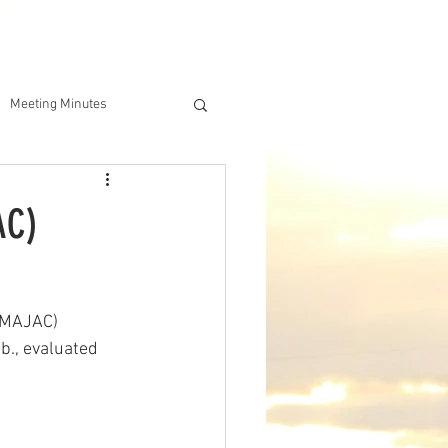
DERSHIP
IAA ONLINE STORE
Meeting Minutes
AC)
(MAJAC) 
b., evaluated 