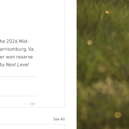
the 2026 Mid-
rrisonburg, Va. 
ier won reserve 
by Next Level 
See All