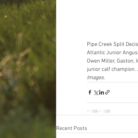
Pipe Creek Split Dec
Atlantic Junior Angus
Owen Miller, Gaston, 
junior calf champion. 
Images.
Recent Posts