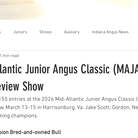
THE NEWS
MEMBERSHIP
JUNIORS
AUXILIARY
LEA
s
Juniors
Shows
Auxiliary
Indiana Angus News
1 min read
lantic Junior Angus Classic (MAJ
eview Show
155 entries at the 2026 Mid-Atlantic Junior Angus Classic 
, March 13-15 in Harrisonburg, Va. Jake Scott, Gordon, Ne
aming champions.
ion Bred-and-owned Bull