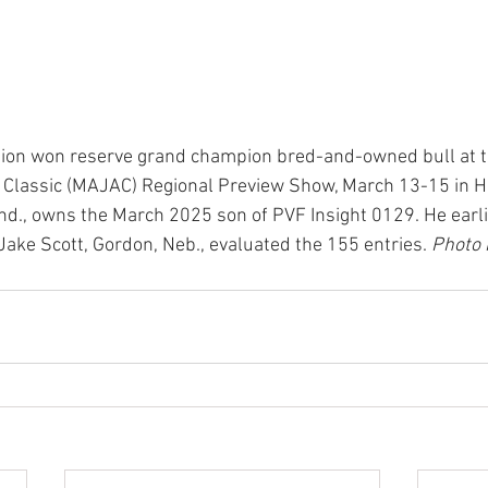
ision won reserve grand champion bred-and-owned bull at 
 Classic (MAJAC) Regional Preview Show, March 13-15 in Ha
Ind., owns the March 2025 son of PVF Insight 0129. He earl
Jake Scott, Gordon, Neb., evaluated the 155 entries. 
Photo 