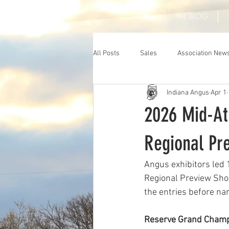
HOME
THE BLOG
All Posts
Sales
Association New
Indiana Angus
Apr 1
2026 Mid-At
Regional Pr
Angus exhibitors led 
Regional Preview Show
the entries before n
Reserve Grand Champ