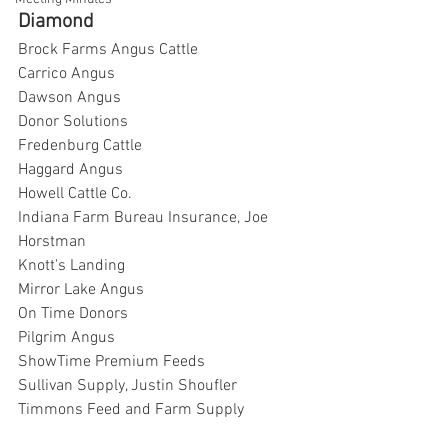
Diamond
Brock Farms Angus Cattle
Carrico Angus
Dawson Angus
Donor Solutions
Fredenburg Cattle
Haggard Angus
Howell Cattle Co.
Indiana Farm Bureau Insurance, Joe 
Horstman
Knott's Landing
Mirror Lake Angus
On Time Donors
Pilgrim Angus
ShowTime Premium Feeds
Sullivan Supply, Justin Shoufler
Timmons Feed and Farm Supply