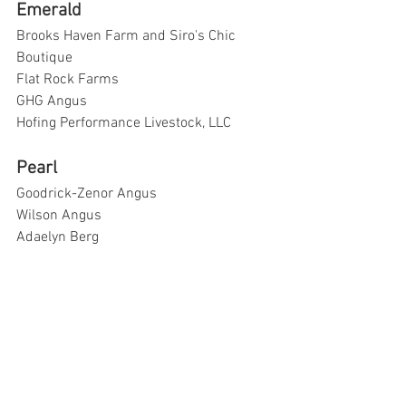
Emerald
Brooks Haven Farm and Siro's Chic 
Boutique
Flat Rock Farms
GHG Angus
Hofing Performance Livestock, LLC
Pearl
Goodrick-Zenor Angus
Wilson Angus
Adaelyn Berg