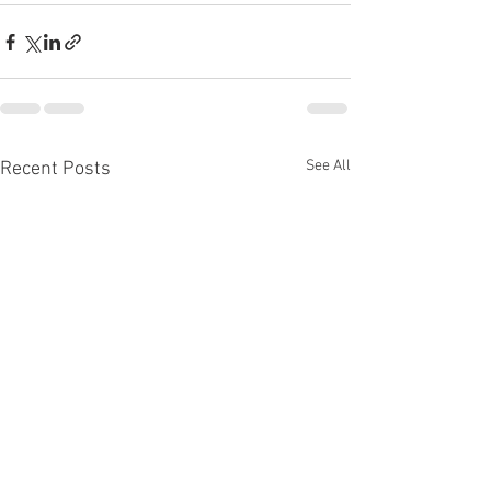
See All
Recent Posts