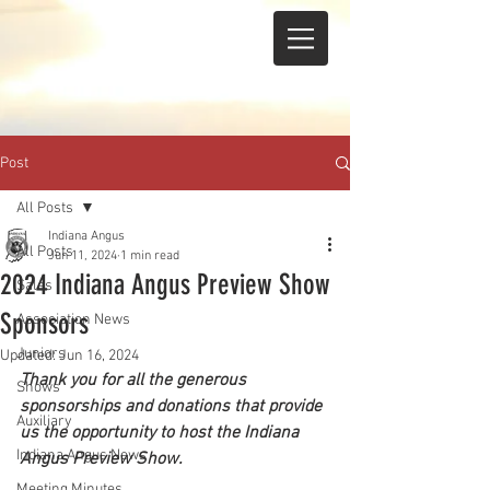
Post
All Posts
Indiana Angus
All Posts
Jun 11, 2024
1 min read
2024 Indiana Angus Preview Show
Sales
Sponsors
Association News
Juniors
Updated:
Jun 16, 2024
Thank you for all the generous 
Shows
sponsorships and donations that provide 
Auxiliary
us the opportunity to host the Indiana 
Indiana Angus News
Angus Preview Show.
Meeting Minutes