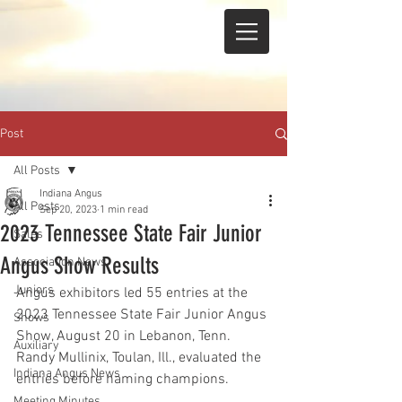
Post
All Posts
Indiana Angus
All Posts
Sep 20, 2023
1 min read
2023 Tennessee State Fair Junior
Sales
Angus Show Results
Association News
Juniors
Angus exhibitors led 55 entries at the 
2023 Tennessee State Fair Junior Angus 
Shows
Show, August 20 in Lebanon, Tenn. 
Auxiliary
Randy Mullinix, Toulan, Ill., evaluated the 
Indiana Angus News
entries before naming champions.
Meeting Minutes