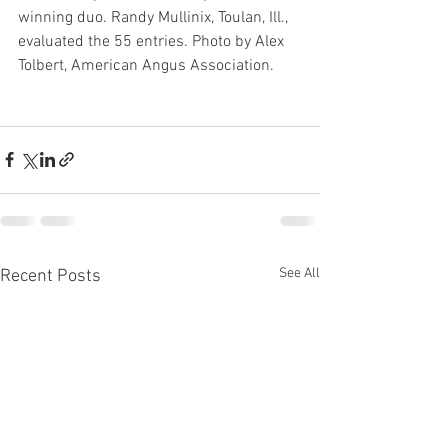
winning duo. Randy Mullinix, Toulan, Ill., 
evaluated the 55 entries. Photo by Alex 
Tolbert, American Angus Association.
See All
Recent Posts