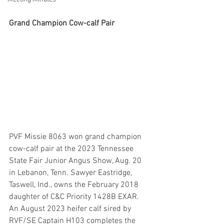
Grand Champion Cow-calf Pair
PVF Missie 8063 won grand champion 
cow-calf pair at the 2023 Tennessee 
State Fair Junior Angus Show, Aug. 20 
in Lebanon, Tenn. Sawyer Eastridge, 
Taswell, Ind., owns the February 2018 
daughter of C&C Priority 1428B EXAR. 
An August 2023 heifer calf sired by 
RVF/SE Captain H103 completes the 