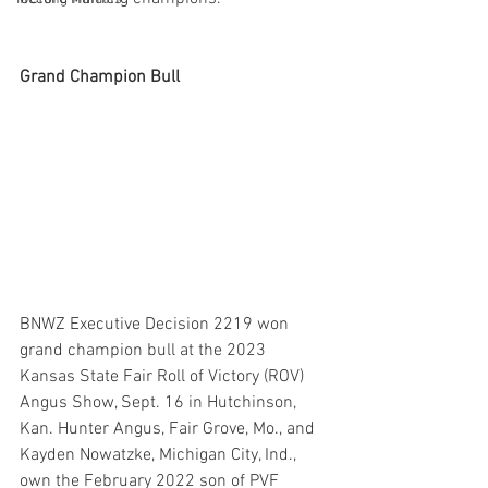
Grand Champion Bull 
BNWZ Executive Decision 2219 won 
grand champion bull at the 2023 
Kansas State Fair Roll of Victory (ROV) 
Angus Show, Sept. 16 in Hutchinson, 
Kan. Hunter Angus, Fair Grove, Mo., and 
Kayden Nowatzke, Michigan City, Ind., 
own the February 2022 son of PVF 