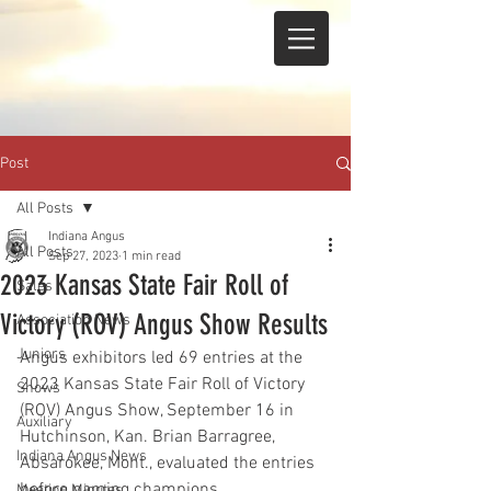
Post
All Posts
Indiana Angus
All Posts
Sep 27, 2023
1 min read
2023 Kansas State Fair Roll of
Sales
Victory (ROV) Angus Show Results
Association News
Juniors
Angus exhibitors led 69 entries at the 
2023 Kansas State Fair Roll of Victory 
Shows
(ROV) Angus Show, September 16 in 
Auxiliary
Hutchinson, Kan. Brian Barragree, 
Indiana Angus News
Absarokee, Mont., evaluated the entries 
before naming champions.
Meeting Minutes