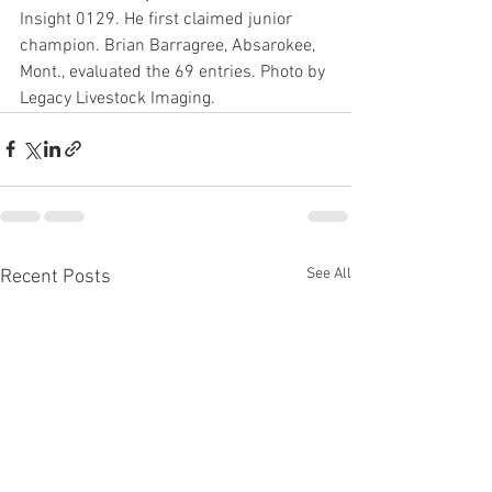
Insight 0129. He first claimed junior 
champion. Brian Barragree, Absarokee, 
Mont., evaluated the 69 entries. Photo by 
Legacy Livestock Imaging.
See All
Recent Posts