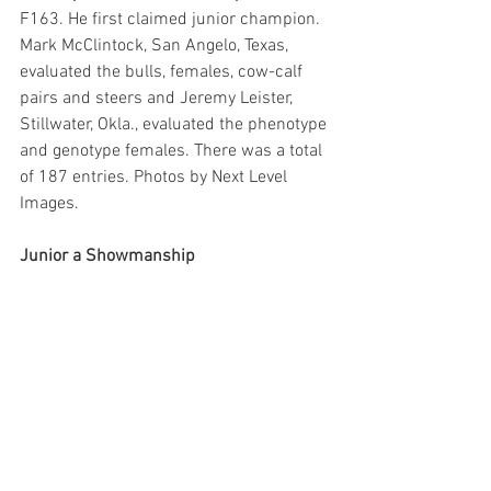
F163. He first claimed junior champion. 
Mark McClintock, San Angelo, Texas, 
evaluated the bulls, females, cow-calf 
pairs and steers and Jeremy Leister, 
Stillwater, Okla., evaluated the phenotype 
and genotype females. There was a total 
of 187 entries. Photos by Next Level 
Images.
Junior a Showmanship