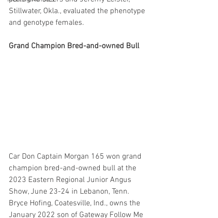
Stillwater, Okla., evaluated the phenotype 
and genotype females.
Grand Champion Bred-and-owned Bull
Car Don Captain Morgan 165 won grand 
champion bred-and-owned bull at the 
2023 Eastern Regional Junior Angus 
Show, June 23-24 in Lebanon, Tenn. 
Bryce Hofing, Coatesville, Ind., owns the 
January 2022 son of Gateway Follow Me 