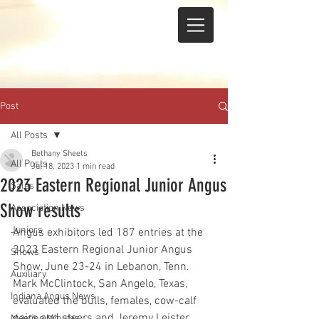
Post
All Posts
Bethany Sheets
All Posts
Jul 18, 2023
1 min read
2023 Eastern Regional Junior Angus
Sales
Show results
Association News
Juniors
Angus exhibitors led 187 entries at the 
2023 Eastern Regional Junior Angus 
Shows
Show, June 23-24 in Lebanon, Tenn. 
Auxiliary
Mark McClintock, San Angelo, Texas, 
Indiana Angus News
evaluated the bulls, females, cow-calf 
pairs and steers and Jeremy Leister, 
Meeting Minutes