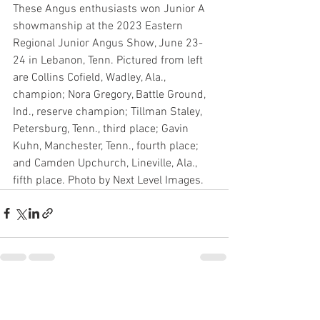
These Angus enthusiasts won Junior A 
showmanship at the 2023 Eastern 
Regional Junior Angus Show, June 23-
24 in Lebanon, Tenn. Pictured from left 
are Collins Cofield, Wadley, Ala., 
champion; Nora Gregory, Battle Ground, 
Ind., reserve champion; Tillman Staley, 
Petersburg, Tenn., third place; Gavin 
Kuhn, Manchester, Tenn., fourth place; 
and Camden Upchurch, Lineville, Ala., 
fifth place. Photo by Next Level Images.	
See All
Recent Posts