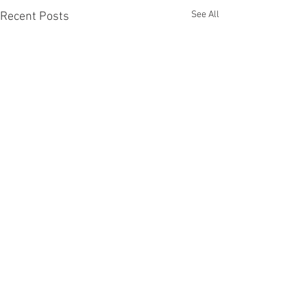
See All
Recent Posts
Comments