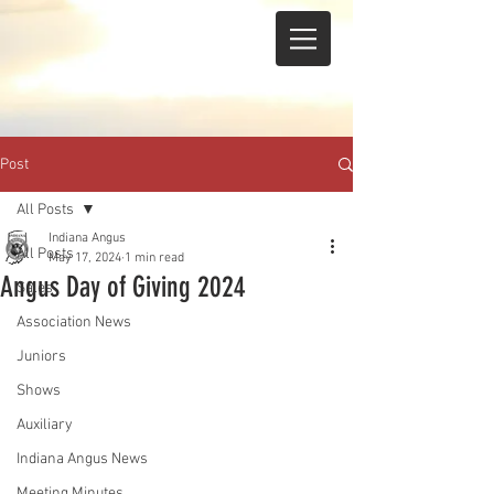
Post
All Posts
Indiana Angus
All Posts
May 17, 2024
1 min read
Angus Day of Giving 2024
Sales
Association News
Juniors
Shows
Auxiliary
Indiana Angus News
Meeting Minutes