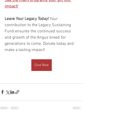
See the many programs your gift will 
impact!
Leave Your Legacy Today! 
Your 
contribution to the Legacy Sustaining 
Fund ensures the continued success 
and growth of the Angus breed for 
generations to come. Donate today and 
make a lasting impact!
Give Now