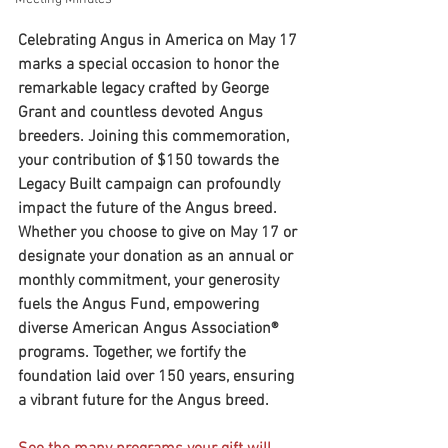
Celebrating Angus in America on May 17 
marks a special occasion to honor the 
remarkable legacy crafted by George 
Grant and countless devoted Angus 
breeders. Joining this commemoration, 
your contribution of $150 towards the 
Legacy Built campaign can profoundly 
impact the future of the Angus breed.  
Whether you choose to give on May 17 or 
designate your donation as an annual or 
monthly commitment, your generosity 
fuels the Angus Fund, empowering 
diverse American Angus Association® 
programs. Together, we fortify the 
foundation laid over 150 years, ensuring 
a vibrant future for the Angus breed.