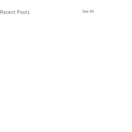
See All
Recent Posts