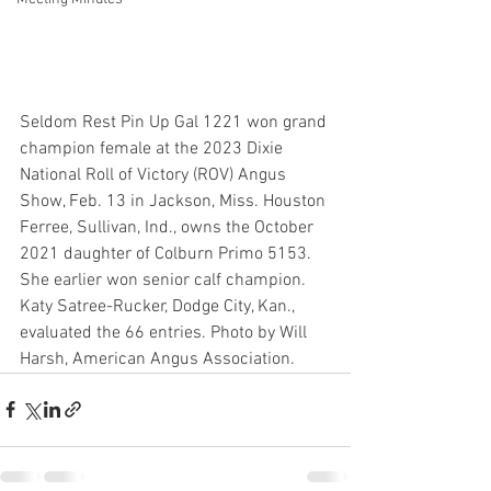
Seldom Rest Pin Up Gal 1221 won grand 
champion female at the 2023 Dixie 
National Roll of Victory (ROV) Angus 
Show, Feb. 13 in Jackson, Miss. Houston 
Ferree, Sullivan, Ind., owns the October 
2021 daughter of Colburn Primo 5153. 
She earlier won senior calf champion. 
Katy Satree-Rucker, Dodge City, Kan., 
evaluated the 66 entries. Photo by Will 
Harsh, American Angus Association.