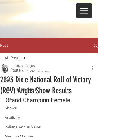
Post
All Posts
Indiana Angus
All Posts
Feb 15, 2023
1 min read
2023 Dixie National Roll of Victory
Sales
(ROV) Angus Show Results
Association News
Juniors
Grand Champion Female 
Shows
Auxiliary
Indiana Angus News
Meeting Minutes