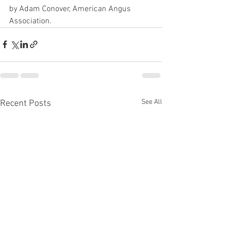
by Adam Conover, American Angus 
Association.
See All
Recent Posts