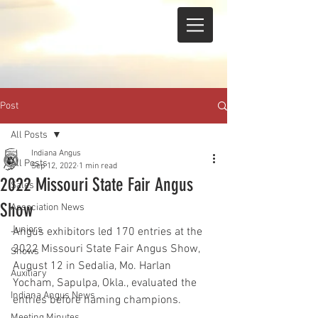
Post
All Posts
Indiana Angus
All Posts
Sep 12, 2022
1 min read
2022 Missouri State Fair Angus
Sales
Show
Association News
Juniors
Angus exhibitors led 170 entries at the 
2022 Missouri State Fair Angus Show, 
Shows
August 12 in Sedalia, Mo. Harlan 
Auxiliary
Yocham, Sapulpa, Okla., evaluated the 
Indiana Angus News
entries before naming champions.
Meeting Minutes