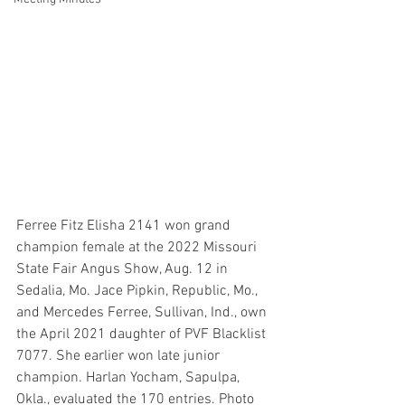
Ferree Fitz Elisha 2141 won grand 
champion female at the 2022 Missouri 
State Fair Angus Show, Aug. 12 in 
Sedalia, Mo. Jace Pipkin, Republic, Mo., 
and Mercedes Ferree, Sullivan, Ind., own 
the April 2021 daughter of PVF Blacklist 
7077. She earlier won late junior 
champion. Harlan Yocham, Sapulpa, 
Okla., evaluated the 170 entries. Photo 