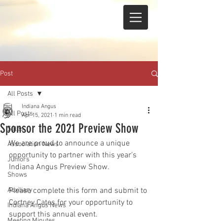
Post
All Posts
Indiana Angus
All Posts
Apr 15, 2021
1 min read
Sponsor the 2021 Preview Show
Sales
We are proud to announce a unique 
Association News
opportunity to partner with this year's 
Juniors
Indiana Angus Preview Show. 
Shows
Auxiliary
Please complete this form and submit to 
Cortney Cates for your opportunity to 
Indiana Angus News
support this annual event. 
Meeting Minutes