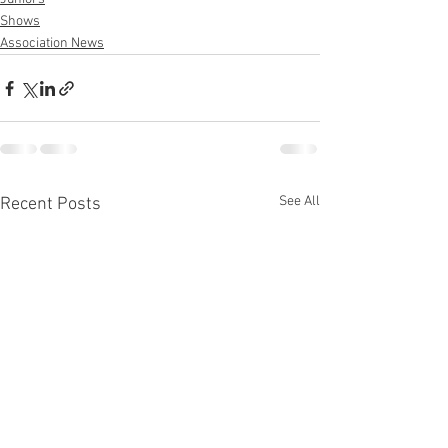
Shows
Association News
See All
Recent Posts