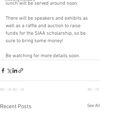
lunch will be served around noon.  
There will be speakers and exhibits as 
well as a raffle and auction to raise 
funds for the SIAA scholarship, so be 
sure to bring some money!  
Be watching for more details soon.
See All
Recent Posts