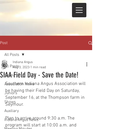
Post
All Posts
Indiana Angus
All Posts
Aug 3, 2023
1 min read
SIAA Field Day - Save the Date!
Sales
Southern Indiana Angus Association will 
Association News
be having their Field Day on Saturday, 
Juniors
September 16, at the Thompson farm in 
Shows
Seymour.  
Auxiliary
Plan to arrive around 9:30 a.m. The 
Indiana Angus News
program will start at 10:00 a.m. and 
Meeting Minutes