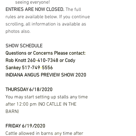
seeing everyone! 
ENTRIES ARE NOW CLOSED.
 The full 
rules are available below. If you continue 
scrolling, all information is available as 
photos also. 
SHOW SCHEDULE
Questions 
or 
Concerns 
Please 
contact
: 
Rob 
Knott 
260
-
410
-
7348 
or 
Cody 
Sankey 
517
-
749
-
5556 
INDIANA 
ANGUS 
PREVIEW 
SHOW 
2020 
THURSDAY 
6
/
18
/
2020 
You 
may 
start 
setting 
up 
stalls 
any 
time 
after 
12
:
00 
pm 
(
NO 
CATLLE 
IN 
THE 
BARN
) 
FRIDAY
6
/
19
/
2020 
Cattle allowed 
in 
barns 
any 
time 
after 