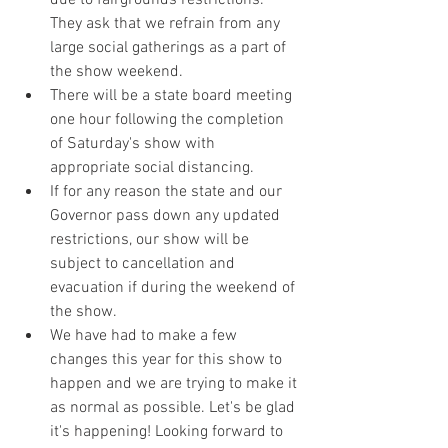
due to fairgrounds restrictions. 
They ask that we refrain from any 
large social gatherings as a part of 
the show weekend.
There will be a state board meeting 
one hour following the completion 
of Saturday's show with 
appropriate social distancing. 
If for any reason the state and our 
Governor pass down any updated 
restrictions, our show will be 
subject to cancellation and 
evacuation if during the weekend of 
the show.
We have had to make a few 
changes this year for this show to 
happen and we are trying to make it 
as normal as possible. Let's be glad 
it's happening! Looking forward to 