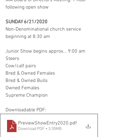
IAA Board of Directors Meeting: 1 hour 
following open show 
SUNDAY 6/21/2020 
Non-Denominational church service 
beginning at 8:30 am 
Junior Show begins approx... 9:00 am 
Steers 
Cow/calf pairs 
Bred & Owned Females 
Bred & Owned Bulls 
Owned Females 
Supreme Champion 
Downloadable PDF: 
PreviewShowEntry2020
.pdf
Download PDF • 3.35MB