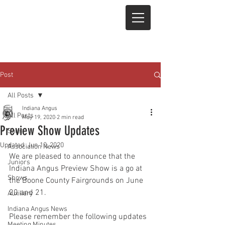
Post
All Posts
Indiana Angus
All Posts
May 19, 2020
2 min read
Preview Show Updates
Sales
Updated:
Jun 10, 2020
Association News
We are pleased to announce that the 
Juniors
Indiana Angus Preview Show is a go at 
Shows
the Boone County Fairgrounds on June 
20 and 21. 
Auxiliary
Indiana Angus News
Please remember the following updates 
Meeting Minutes