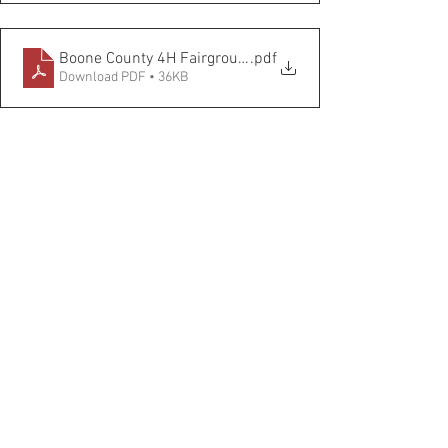
Boone County 4H Fairgrounds COVID
.pdf
Download PDF • 36KB