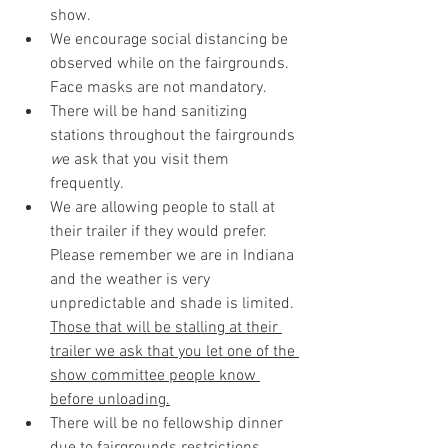
show.
We encourage social distancing be 
observed while on the fairgrounds. 
Face masks are not mandatory.
There will be hand sanitizing 
stations throughout the fairgrounds 
w
e ask that you visit them 
frequently. 
We are allowing people to stall at 
their trailer if they would prefer. 
Please remember we are in Indiana 
and the weather is very 
unpredictable and shade is limited. 
Those that will be stalling at their 
trailer we ask that you let one of the 
show committee people know 
before unloading.
There will be no fellowship dinner 