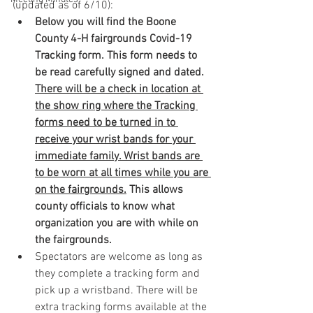
(updated as of 6/10):
Below you will find the Boone 
County 4-H fairgrounds Covid-19 
Tracking form. This form needs to 
be read carefully signed and dated. 
There will be a check in location at 
the show ring where the Tracking 
forms need to be turned in to 
receive your wrist bands for your 
immediate family. Wrist bands are 
to be worn at all times while you are 
on the fairgrounds.
 This allows 
county officials to know what 
organization you are with while on 
the fairgrounds. 
Spectators are welcome as long as 
they complete a tracking form and 
pick up a wristband. There will be 
extra tracking forms available at the 