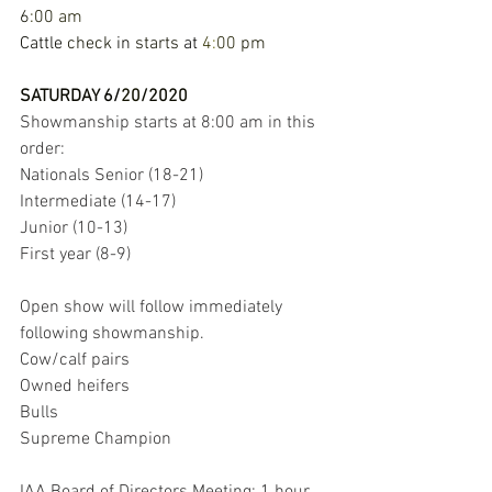
6
:
00 
am 
Cattle 
check 
in 
starts 
at 
4
:
00 
pm
SATURDAY 
6
/
20
/
2020 
Showmanship starts at 8:00 am in this 
order: 
Nationals Senior (18-21) 
Intermediate (14-17) 
Junior (10-13) 
First year (8-9) 
Open show will follow immediately 
following showmanship. 
Cow/calf pairs 
Owned heifers 
Bulls 
Supreme Champion 