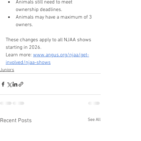
Animals still need to meet 
ownership deadlines.﻿
Animals may have a maximum of 3 
owners.
These changes apply to all NJAA shows 
starting in 2026.
Learn more: 
www.angus.org/njaa/get-
involved/njaa-shows
Juniors
See All
Recent Posts