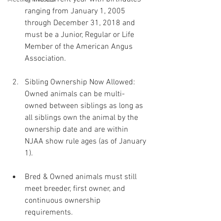
ranging from January 1, 2005 
through December 31, 2018 and 
must be a Junior, Regular or Life 
Member of the American Angus 
Association.
Sibling Ownership Now Allowed: 
Owned animals can be multi-
owned between siblings as long as 
all siblings own the animal by the 
ownership date and are within 
NJAA show rule ages (as of January 
1).
Bred & Owned animals must still 
meet breeder, first owner, and 
continuous ownership 
requirements.﻿﻿