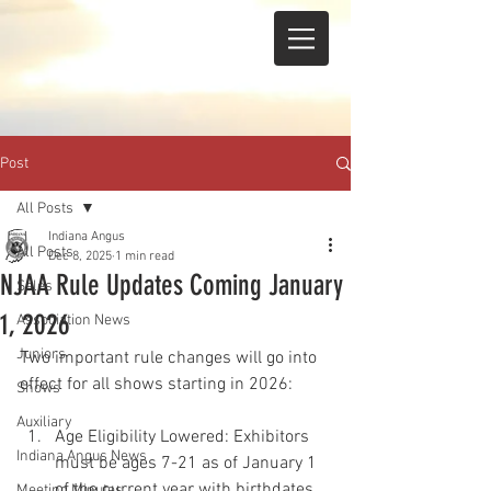
Post
All Posts
Indiana Angus
All Posts
Dec 8, 2025
1 min read
NJAA Rule Updates Coming January
Sales
1, 2026
Association News
Juniors
Two important rule changes will go into 
effect for all shows starting in 2026:
Shows
Auxiliary
Age Eligibility Lowered: Exhibitors 
Indiana Angus News
must be ages 7-21 as of January 1 
of the current year with birthdates 
Meeting Minutes