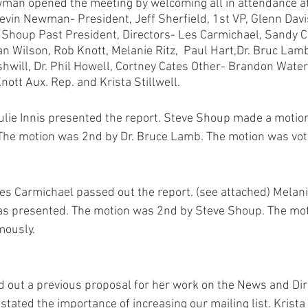
man opened the meeting by welcoming all in attendance a
evin Newman- President, Jeff Sherfield, 1st VP, Glenn Davis
e Shoup Past President, Directors- Les Carmichael, Sandy C
an Wilson, Rob Knott, Melanie Ritz,  Paul Hart,Dr. Bruc Lam
shwill, Dr. Phil Howell, Cortney Cates Other- Brandon Water
ott Aux. Rep. and Krista Stillwell.
ulie Innis presented the report. Steve Shoup made a motion
 The motion was 2nd by Dr. Bruce Lamb. The motion was vot
Les Carmichael passed out the report. (see attached) Melan
 as presented. The motion was 2nd by Steve Shoup. The mot
ously. 
ed out a previous proposal for her work on the News and Dire
tated the importance of increasing our mailing list. Krista