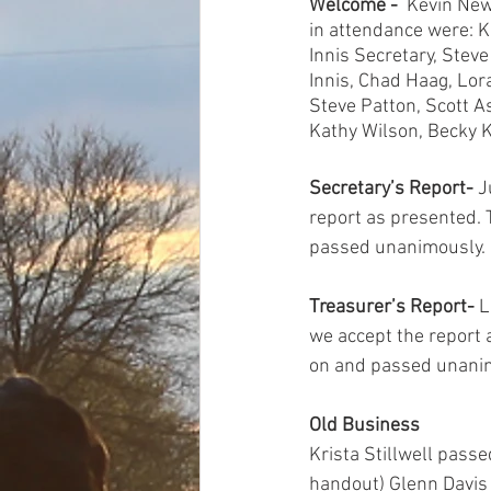
Welcome -  
Kevin New
in attendance were: K
Innis Secretary, Stev
Innis, Chad Haag, Lor
Steve Patton, Scott A
Kathy Wilson, Becky Kn
Secretary’s Report-
 J
report as presented.
passed unanimously. 
Treasurer’s Report-
 
we accept the report
on and passed unanim
Old Business
Krista Stillwell pass
handout) Glenn Davis s