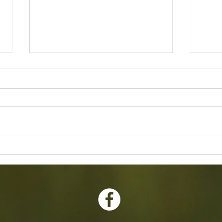
2026 Annual Banquet Awards
Februa
Meetin