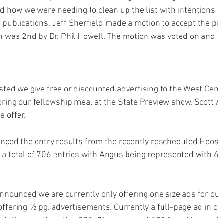
d how we were needing to clean up the list with intentions 
 publications. Jeff Sherfield made a motion to accept the p
n was 2nd by Dr. Phil Howell. The motion was voted on and
d we give free or discounted advertising to the West Centr
oring our fellowship meal at the State Preview show. Scott 
e offer.
ced the entry results from the recently rescheduled Hoos
a total of 706 entries with Angus being represented with 6
announced we are currently only offering one size ads for ou
offering ½ pg. advertisements. Currently a full-page ad in c