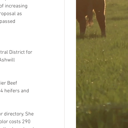
of increasing 
roposal as 
 passed 
al District for 
Ashwill 
ier Beef 
4 heifers and 
r directory. She 
olor costs 290 