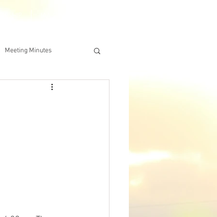
DERSHIP
IAA ONLINE STORE
Meeting Minutes