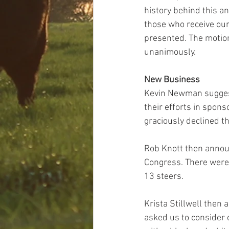
history behind this an
those who receive our
presented. The motio
unanimously. 
New Business
Kevin Newman suggeste
their efforts in spons
graciously declined th
Rob Knott then announ
Congress. There were 
13 steers.
Krista Stillwell then 
asked us to consider 