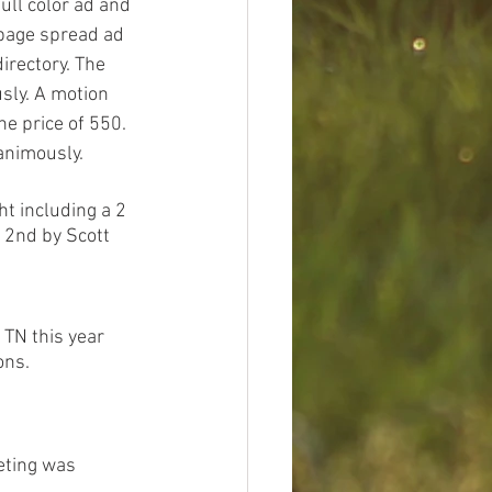
ull color ad and 
 page spread ad 
irectory. The 
ly. A motion 
e price of 550. 
animously. 
ht including a 2 
 2nd by Scott 
TN this year 
ons.
eting was 