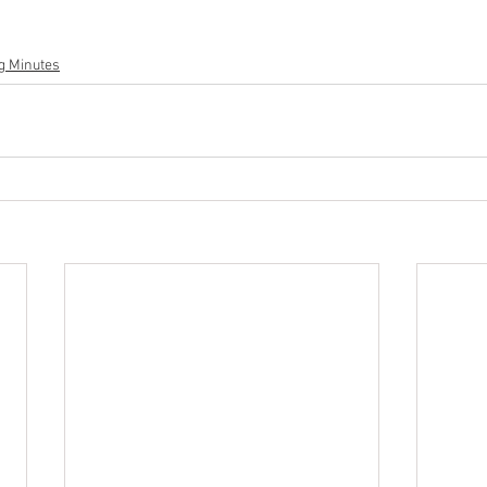
g Minutes