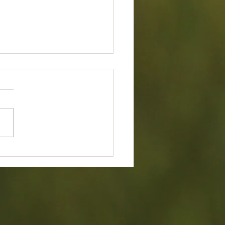
ry 2026 Board Of Director's
g Minutes