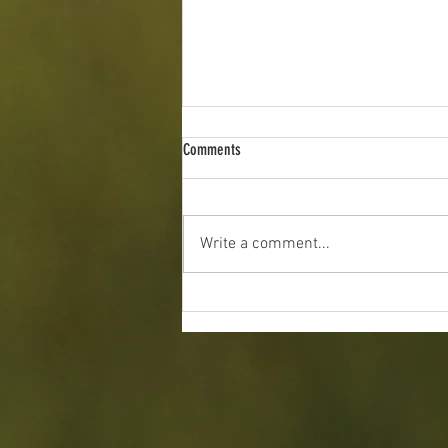
Comments
Write a comment...
2026 Indiana Angus Preview Show: June
19 - 21