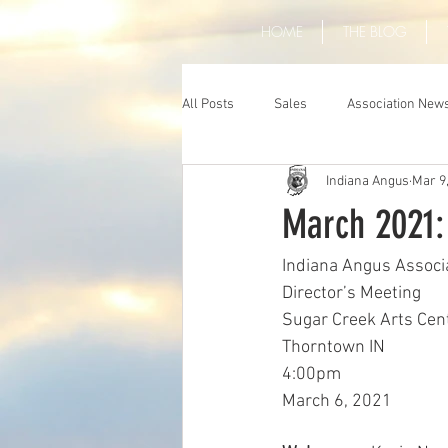
HOME
THE BLOG
All Posts
Sales
Association New
Indiana Angus
Mar 9
March 2021:
Indiana Angus Associ
Director’s Meeting
Sugar Creek Arts Cen
Thorntown IN 
4:00pm
March 6, 2021