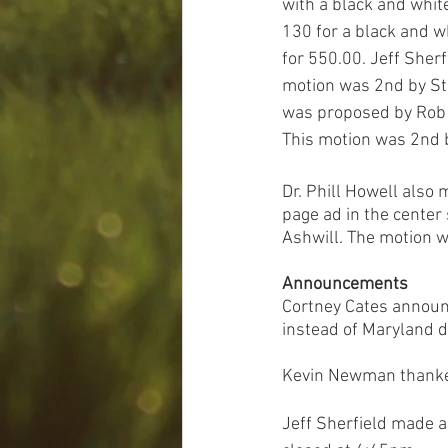
with a black and whit
130 for a black and w
for 550.00. Jeff Sherf
motion was 2nd by St
was proposed by Rob K
This motion was 2nd b
Dr. Phill Howell also 
page ad in the center
Ashwill. The motion 
Announcements
Cortney Cates announc
instead of Maryland d
Kevin Newman thanked 
Jeff Sherfield made 