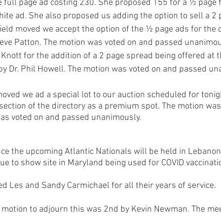
e full page ad costing 230. She proposed 155 for a ½ page f
hite ad. She also proposed us adding the option to sell a 2
ield moved we accept the option of the ½ page ads for the d
eve Patton. The motion was voted on and passed unanimous
nott for the addition of a 2 page spread being offered at th
y Dr. Phil Howell. The motion was voted on and passed un
moved we ad a special lot to our auction scheduled for tonig
 section of the directory as a premium spot. The motion was
was voted on and passed unanimously. 
e the upcoming Atlantic Nationals will be held in Lebanon 
ue to show site in Maryland being used for COVID vaccinati
Les and Sandy Carmichael for all their years of service.
a motion to adjourn this was 2nd by Kevin Newman. The me