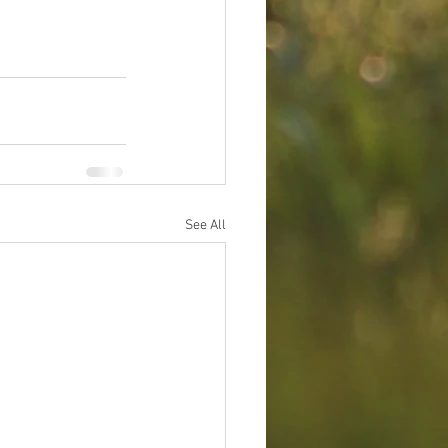
See All