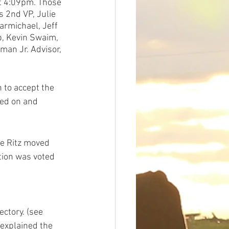
t 4:09pm. Those 
 2nd VP, Julie 
armichael, Jeff 
b, Kevin Swaim, 
man Jr. Advisor, 
 to accept the 
ed on and 
ie Ritz moved 
ion was voted 
ctory. (see 
 explained the 