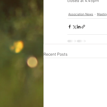
closed at 4:45pm
Association News
Meetin
Recent Posts