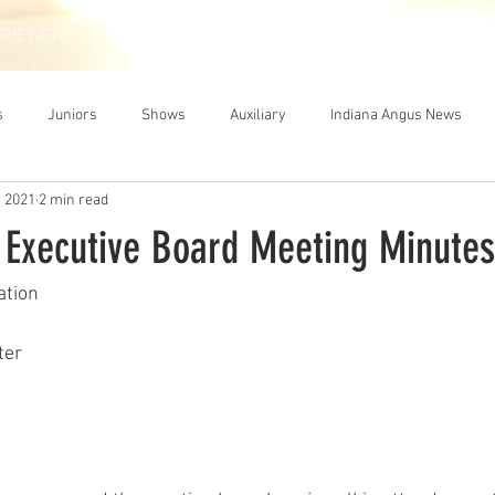
THE NEWS
MEMBERSHIP
JUNIORS
AUXILIARY
LEA
s
Juniors
Shows
Auxiliary
Indiana Angus News
, 2021
2 min read
 Executive Board Meeting Minutes
ation
ter