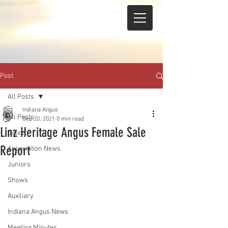
Post
All Posts
Indiana Angus
All Posts
Sep 20, 2021
0 min read
Linz Heritage Angus Female Sale
Sales
Report
Association News
Juniors
Shows
Auxiliary
Indiana Angus News
Meeting Minutes