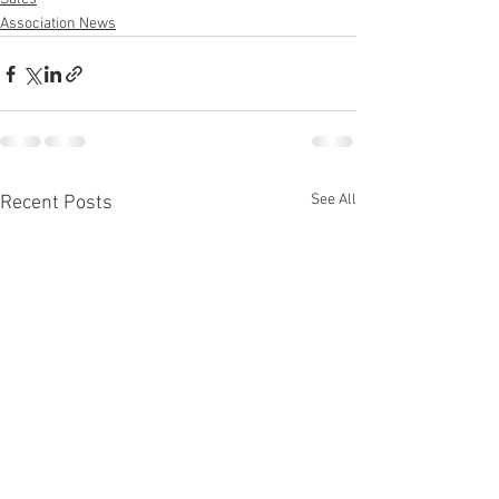
Association News
See All
Recent Posts