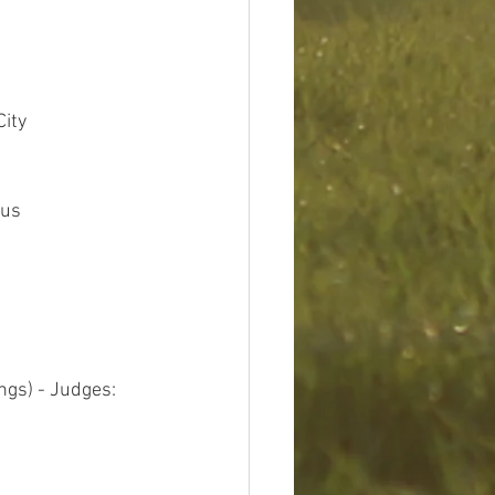
City
bus
ngs) - Judges: 