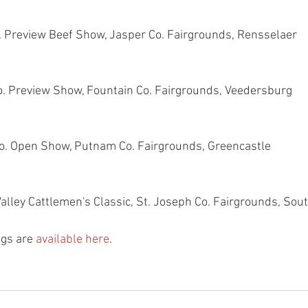
o. Preview Beef Show, Jasper Co. Fairgrounds, Rensselaer
o. Preview Show, Fountain Co. Fairgrounds, Veedersburg
o. Open Show, Putnam Co. Fairgrounds, Greencastle
 Valley Cattlemen's Classic, St. Joseph Co. Fairgrounds, So
gs are 
available here
.