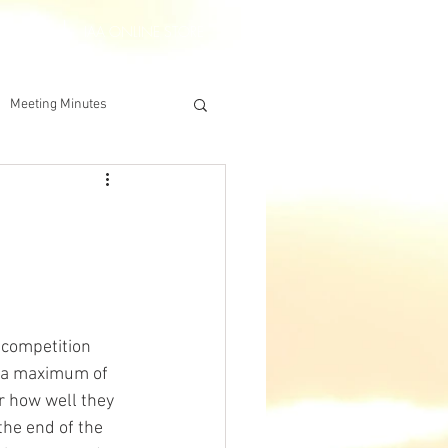
DERSHIP
IAA ONLINE STORE
Meeting Minutes
 competition 
 a maximum of 
r how well they 
the end of the 