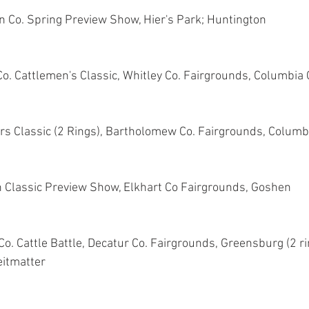
 Co. Spring Preview Show, Hier's Park; Huntington
Co. Cattlemen's Classic, Whitley Co. Fairgrounds, Columbia 
ers Classic (2 Rings), Bartholomew Co. Fairgrounds, Colum
n Classic Preview Show, Elkhart Co Fairgrounds, Goshen
o. Cattle Battle, Decatur Co. Fairgrounds, Greensburg (2 ri
eitmatter