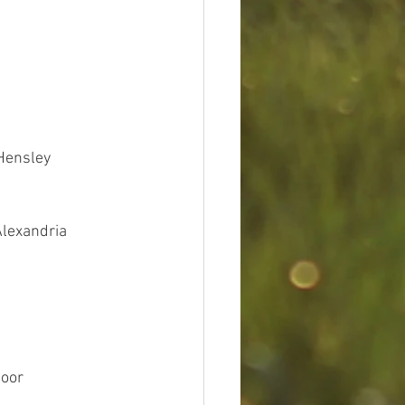
 Hensley
Alexandria
Coor