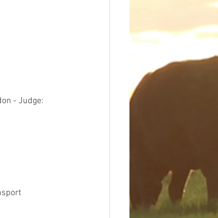
on - Judge: 
nsport