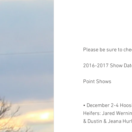
Please be sure to chec
2016-2017 Show Dat
Point Shows
• December 2-4 Hoosie
Heifers: Jared Werni
& Dustin & Jeana Hur