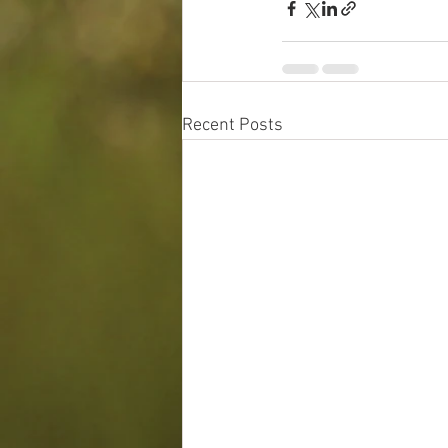
Recent Posts