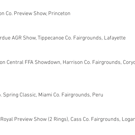
on Co. Preview Show, Princeton
rdue AGR Show, Tippecanoe Co. Fairgrounds, Lafayette
don Central FFA Showdown, Harrison Co. Fairgrounds, Coryd
. Spring Classic, Miami Co. Fairgrounds, Peru
 Royal Preview Show (2 Rings), Cass Co. Fairgrounds, Loga