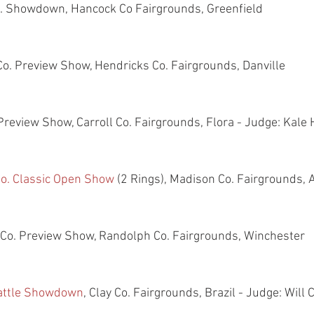
Co. Showdown, Hancock Co Fairgrounds, Greenfield
 Co. Preview Show, Hendricks Co. Fairgrounds, Danville
. Preview Show, Carroll Co. Fairgrounds, Flora - Judge: Kale
o. Classic Open Show
 (2 Rings), Madison Co. Fairgrounds, 
h Co. Preview Show, Randolph Co. Fairgrounds, Winchester
Cattle Showdown
, Clay Co. Fairgrounds, Brazil - Judge: Will 