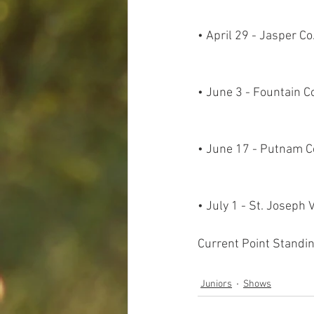
• April 29 - Jasper C
• June 3 - Fountain C
• June 17 - Putnam C
• July 1 - St. Joseph
Current Point Standin
Juniors
Shows