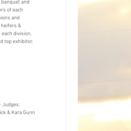
 banquet and 
rs of each 
ions and 
heifers & 
each division, 
d top exhibitor. 
- Judges: 
ick & Kara Gunn 