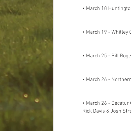
• March 18 Huntington
• March 19 - Whitley 
• March 25 - Bill Rog
• March 26 - Norther
• March 26 - Decatur C
Rick Davis & Josh Str