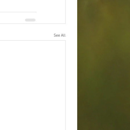
See All