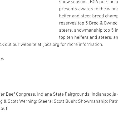
show season IJBCA puts on a
presents awards to the winne
heifer and steer breed champ
reserves top 5 Bred & Owned 
steers, showmanship top 5 in 
top ten heifers and steers, an
k out our website at ijbca.org for more information.
es
r Beef Congress, Indiana State Fairgrounds, Indianapolis 
ng & Scott Werning; Steers: Scott Bush; Showmanship: Patr
lbut