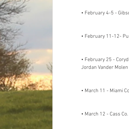
• February 4-5 - Gibs
• February 11-12- Pu
• February 25 - Cory
Jordan Vander Molen
• March 11 - Miami Co
• March 12 - Cass Co.