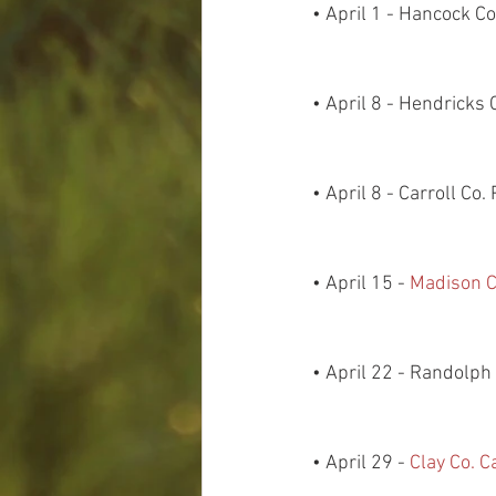
• April 1 - Hancock 
• April 8 - Hendricks
• April 8 - Carroll Co
• April 15 - 
Madison C
• April 22 - Randolp
• April 29 - 
Clay Co. 