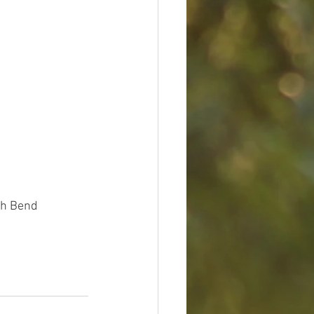
uth Bend