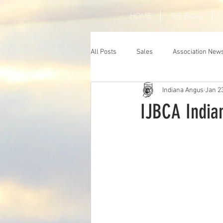
HOME
THE BLOG
All Posts
Sales
Association New
Indiana Angus
Jan 2
IJBCA India