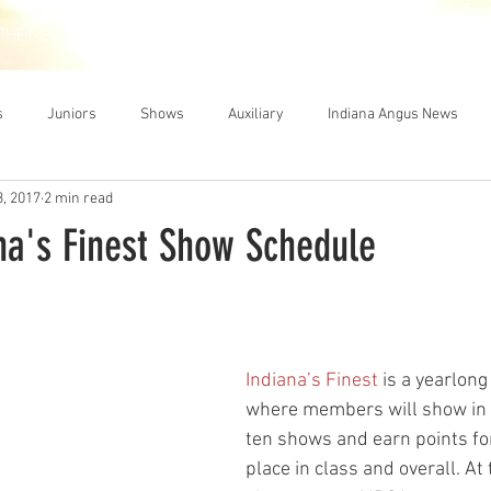
THE NEWS
MEMBERSHIP
JUNIORS
AUXILIARY
LEA
s
Juniors
Shows
Auxiliary
Indiana Angus News
3, 2017
2 min read
na's Finest Show Schedule
Indiana’s Finest
 is a yearlong
where members will show in
ten shows and earn points fo
place in class and overall. At 