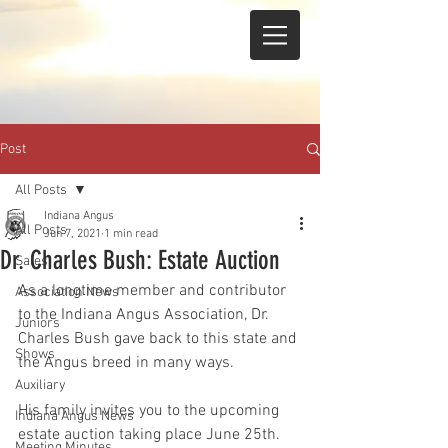
Post
All Posts
Indiana Angus
All Posts
Jun 7, 2021
1 min read
Dr. Charles Bush: Estate Auction
Sales
As a longtime member and contributor 
Association News
to the Indiana Angus Association, Dr. 
Juniors
Charles Bush gave back to this state and 
Shows
the Angus breed in many ways. 
Auxiliary
His family invites you to the upcoming 
Indiana Angus News
estate auction taking place June 25th. 
Meeting Minutes