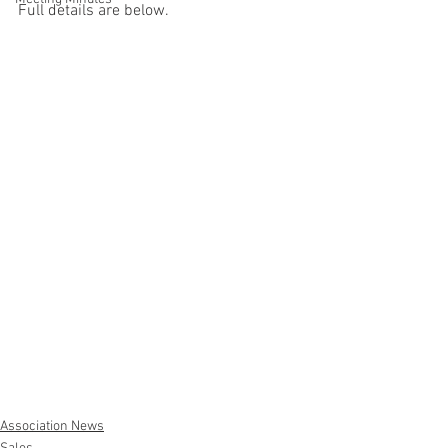
Full details are below. 
Association News