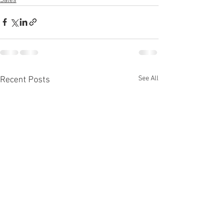
Sales
See All
Recent Posts