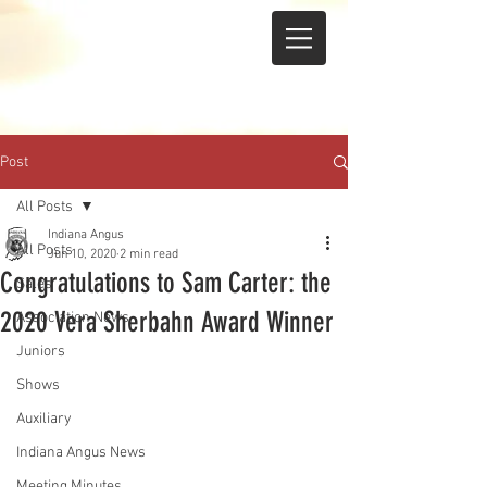
Post
All Posts
Indiana Angus
All Posts
Jun 10, 2020
2 min read
Congratulations to Sam Carter: the
Sales
2020 Vera Sherbahn Award Winner
Association News
Juniors
Shows
Auxiliary
Indiana Angus News
Meeting Minutes