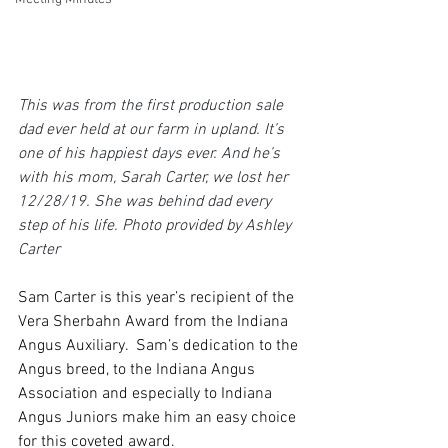
This was from the first production sale 
dad ever held at our farm in upland. It’s 
one of his happiest days ever. And he’s 
with his mom, Sarah Carter, we lost her 
12/28/19. She was behind dad every 
step of his life. Photo provided by Ashley 
Carter
Sam Carter is this year’s recipient of the 
Vera Sherbahn Award from the Indiana 
Angus Auxiliary.  Sam’s dedication to the 
Angus breed, to the Indiana Angus 
Association and especially to Indiana 
Angus Juniors make him an easy choice 
for this coveted award.