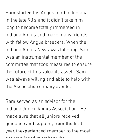
Sam started his Angus herd in Indiana 
in the late 90’s and it didn’t take him 
long to become totally immersed in 
Indiana Angus and make many friends 
with fellow Angus breeders. When the 
Indiana Angus News was faltering, Sam 
was an instrumental member of the 
committee that took measures to ensure 
the future of this valuable asset.  Sam 
was always willing and able to help with 
the Association’s many events.
Sam served as an advisor for the 
Indiana Junior Angus Association.  He 
made sure that all juniors received 
guidance and support, from the first-
year, inexperienced member to the most 