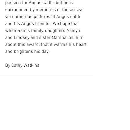
passion for Angus cattle, but he is 
surrounded by memories of those days 
via numerous pictures of Angus cattle 
and his Angus friends.  We hope that 
when Sam’s family, daughters Ashlyn 
and Lindsey and sister Marsha, tell him 
about this award, that it warms his heart 
and brightens his day.
By Cathy Watkins
See All
Recent Posts