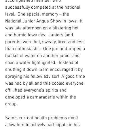
accomplished member who 
successfully competed at the national 
level.  One special memory – the 
National Junior Angus Show in Iowa.  It 
was late afternoon on a blistering hot 
and humid Iowa day.  Juniors (and 
parents) were hot, sweaty, tired and less 
than enthusiastic.  One junior dumped a 
bucket of water on another junior and 
soon a water fight ignited.  Instead of 
shutting it down, Sam encouraged it by 
spraying his fellow advisor!  A good time 
was had by all and this cooled everyone 
off, lifted everyone’s spirits and 
developed a camaraderie within the 
group.
Sam’s current health problems don’t 
allow him to actively participate in his 