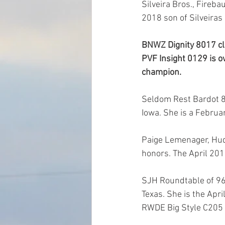
Silveira Bros., Fireba
2018 son of Silveiras
BNWZ Dignity 8017 cl
PVF Insight 0129 is ow
champion.
Seldom Rest Bardot 80
Iowa. She is a Februa
Paige Lemenager, Hud
honors. The April 20
SJH Roundtable of 96
Texas. She is the Apr
RWDE Big Style C205 