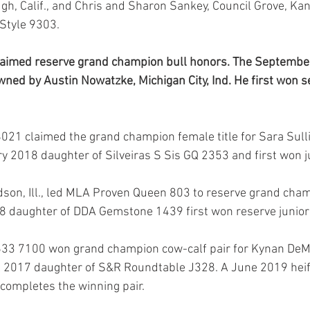
ugh, Calif., and Chris and Sharon Sankey, Council Grove, Kan
 Style 9303.
aimed reserve grand champion bull honors. The September
ned by Austin Nowatzke, Michigan City, Ind. He first won se
21 claimed the grand champion female title for Sara Sulli
ry 2018 daughter of Silveiras S Sis GQ 2353 and first won 
son, Ill., led MLA Proven Queen 803 to reserve grand cha
18 daughter of DDA Gemstone 1439 first won reserve junio
33 7100 won grand champion cow-calf pair for Kynan DeMo
il 2017 daughter of S&R Roundtable J328. A June 2019 heife
completes the winning pair.