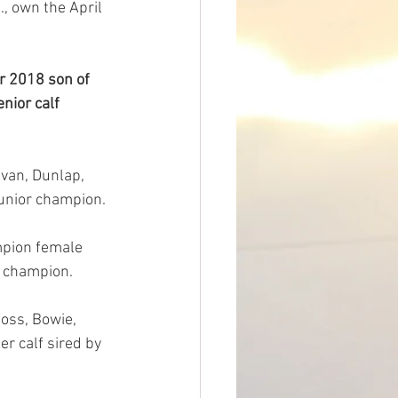
., own the April 
 2018 son of 
nior calf 
van, Dunlap, 
junior champion.
mpion female 
r champion.
ss, Bowie, 
r calf sired by 