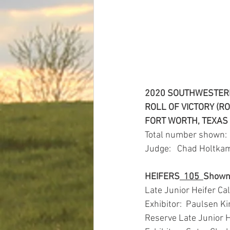
2020 SOUTHWESTERN
ROLL OF VICTORY (R
FORT WORTH, TEXAS
Total number shown: 
Judge:   Chad Holtkam
HEIFERS
105
Show
Late Junior Heifer Ca
Exhibitor:  Paulsen Ki
Reserve Late Junior 