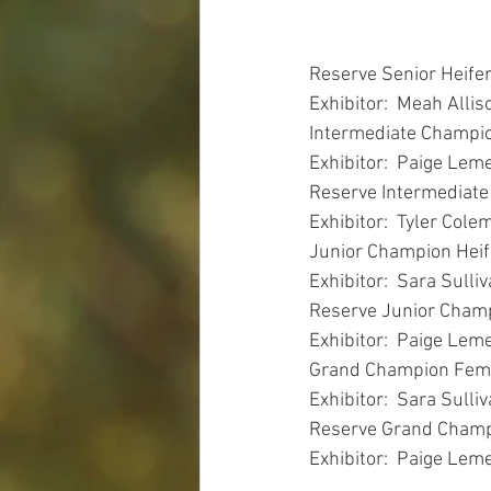
Reserve Senior Heife
Exhibitor:  Meah Allis
Intermediate Champio
Exhibitor:  Paige Leme
Reserve Intermediate
Exhibitor:  Tyler Cole
Junior Champion Heif
Exhibitor:  Sara Sulli
Reserve Junior Champ
Exhibitor:  Paige Leme
Grand Champion Fema
Exhibitor:  Sara Sulli
Reserve Grand Champ
Exhibitor:  Paige Leme