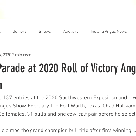
THE NEWS
MEMBERSHIP
JUNIORS
AUXILIARY
LEA
s
Juniors
Shows
Auxiliary
Indiana Angus News
4, 2020
2 min read
arade at 2020 Roll of Victory An
h
d 137 entries at the 2020 Southwestern Exposition and Liv
 Angus Show, February 1 in Fort Worth, Texas. Chad Holtkamp
05 females, 31 bulls and one cow-calf pair before he sele
 claimed the grand champion bull title after first winning j