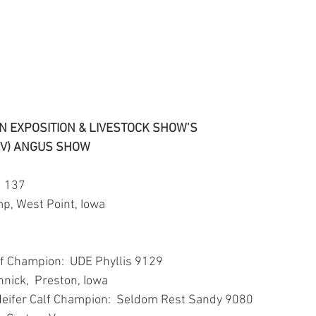
 EXPOSITION & LIVESTOCK SHOW’S
OV) ANGUS SHOW
  137
p, West Point, Iowa
n
lf Champion:  UDE Phyllis 9129
nnick,  Preston, Iowa
Heifer Calf Champion:  Seldom Rest Sandy 9080