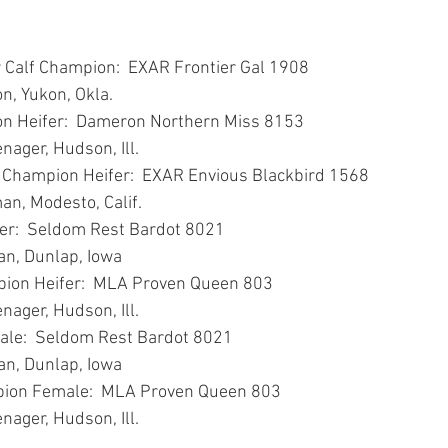
r Calf Champion:  EXAR Frontier Gal 1908
on, Yukon, Okla.
n Heifer:  Dameron Northern Miss 8153
nager, Hudson, Ill.
 Champion Heifer:  EXAR Envious Blackbird 1568
man, Modesto, Calif.
er:  Seldom Rest Bardot 8021
van, Dunlap, Iowa
ion Heifer:  MLA Proven Queen 803
nager, Hudson, Ill.
le:  Seldom Rest Bardot 8021
van, Dunlap, Iowa
ion Female:  MLA Proven Queen 803
nager, Hudson, Ill.