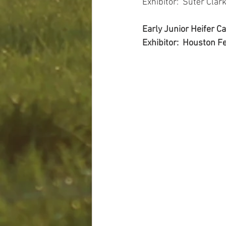
Exhibitor:  Suter Clark
Early Junior Heifer 
Exhibitor:  Houston Fe