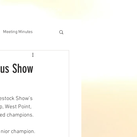
DERSHIP
IAA ONLINE STORE
Meeting Minutes
gus Show
estock Show’s 
, West Point, 
cted champions.
unior champion. 