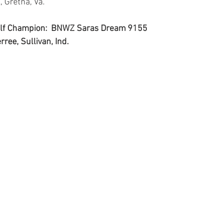
, Gretna, Va.
Calf Champion:  BNWZ Saras Dream 9155
rree, Sullivan, Ind.