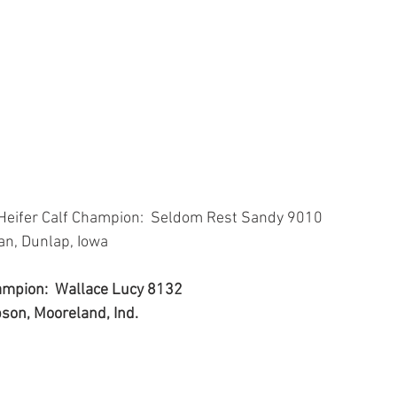
 Heifer Calf Champion:  Seldom Rest Sandy 9010
van, Dunlap, Iowa
hampion:  Wallace Lucy 8132
bson, Mooreland, Ind.