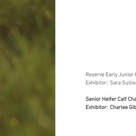
Reserve Early Junior
Exhibitor:  Sara Sulli
Senior Heifer Calf C
Exhibitor:  Charlee Gi