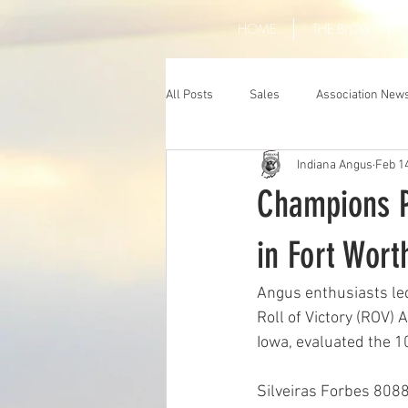
HOME
THE BLOG
All Posts
Sales
Association New
Indiana Angus
Feb 1
Champions P
in Fort Wort
Angus enthusiasts le
Roll of Victory (ROV)
Iowa, evaluated the 1
Silveiras Forbes 8088