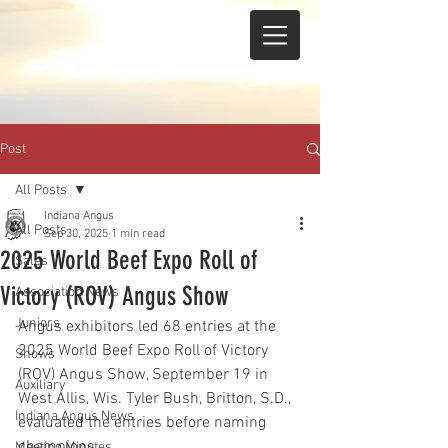
Post
All Posts
Indiana Angus
All Posts
Sep 30, 2025
1 min read
2025 World Beef Expo Roll of
Sales
Victory (ROV) Angus Show
Association News
Juniors
Angus exhibitors led 68 entries at the 
2025 World Beef Expo Roll of Victory 
Shows
(ROV) Angus Show, September 19 in 
Auxiliary
West Allis, Wis. Tyler Bush, Britton, S.D., 
Indiana Angus News
evaluated the entries before naming 
champions.
Meeting Minutes