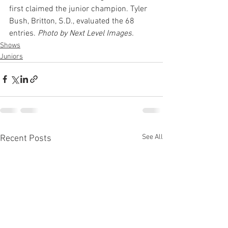
first claimed the junior champion. Tyler 
Bush, Britton, S.D., evaluated the 68 
entries. 
Photo by Next Level Images.
Shows
Juniors
See All
Recent Posts