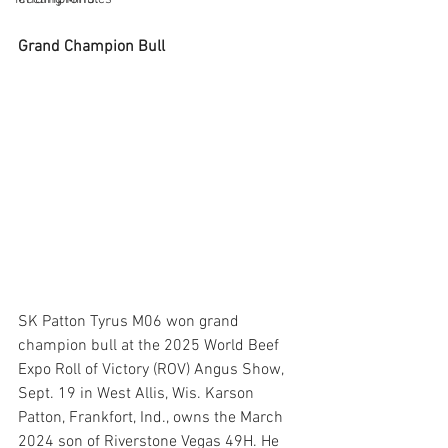
Grand Champion Bull
SK Patton Tyrus M06 won grand 
champion bull at the 2025 World Beef 
Expo Roll of Victory (ROV) Angus Show, 
Sept. 19 in West Allis, Wis. Karson 
Patton, Frankfort, Ind., owns the March 
2024 son of Riverstone Vegas 49H. He 