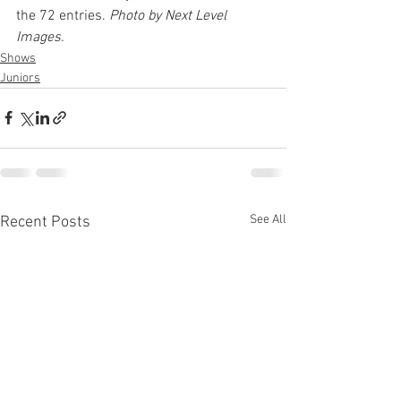
the 72 entries. 
Photo by Next Level 
Images.
Shows
Juniors
See All
Recent Posts