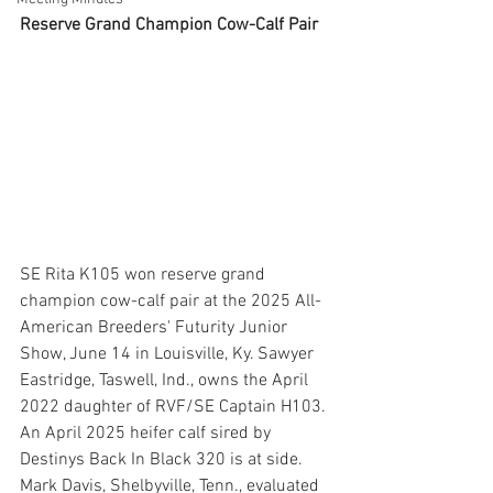
Reserve Grand Champion Cow-Calf Pair
SE Rita K105 won reserve grand 
champion cow-calf pair at the 2025 All-
American Breeders' Futurity Junior 
Show, June 14 in Louisville, Ky. Sawyer 
Eastridge, Taswell, Ind., owns the April 
2022 daughter of RVF/SE Captain H103. 
An April 2025 heifer calf sired by 
Destinys Back In Black 320 is at side. 
Mark Davis, Shelbyville, Tenn., evaluated 