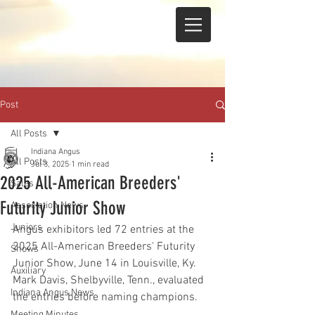
Post
All Posts
Indiana Angus
All Posts
Jul 3, 2025
1 min read
2025 All-American Breeders'
Sales
Futurity Junior Show
Association News
Juniors
Angus exhibitors led 72 entries at the 
2025 All-American Breeders' Futurity 
Shows
Junior Show, June 14 in Louisville, Ky. 
Auxiliary
Mark Davis, Shelbyville, Tenn., evaluated 
Indiana Angus News
the entries before naming champions.
Meeting Minutes