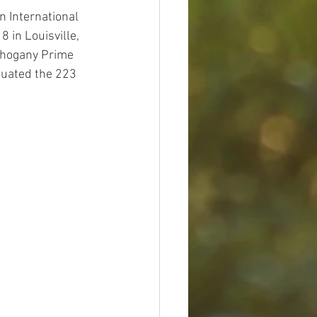
 International 
 in Louisville, 
ahogany Prime 
luated the 223 