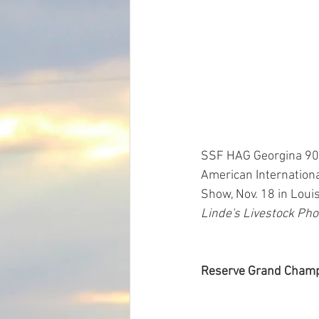
SSF HAG Georgina 9053
American Internationa
Show, Nov. 18 in Louis
Linde's Livestock Pho
Reserve Grand Champi