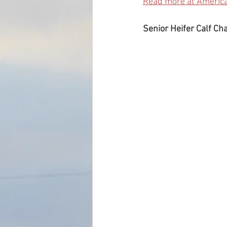
Read more at Americ
Senior Heifer Calf Ch