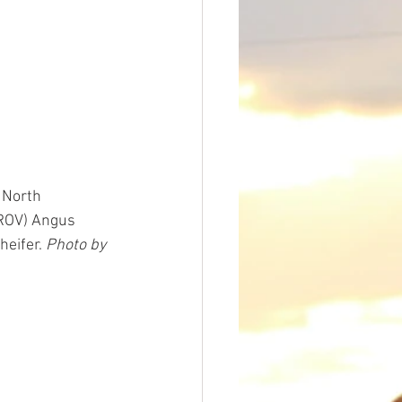
 North 
(ROV) Angus 
eifer. 
Photo by 