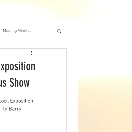
DERSHIP
IAA ONLINE STORE
Meeting Minutes
xposition
gus Show
tock Exposition 
 Ky. Barry 