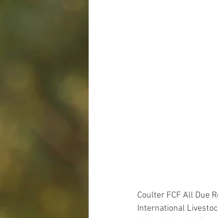
Coulter FCF All Due 
International Livesto