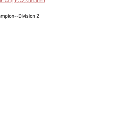
an Angus Association
ampion--Division 2 