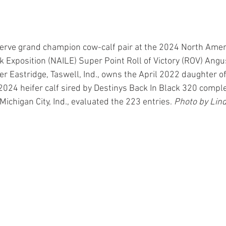
erve grand champion cow-calf pair at the 2024 North Amer
ck Exposition (NAILE) Super Point Roll of Victory (ROV) Angu
yer Eastridge, Taswell, Ind., owns the April 2022 daughter 
024 heifer calf sired by Destinys Back In Black 320 comple
Michigan City, Ind., evaluated the 223 entries. 
Photo by Lind