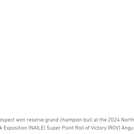
Respect won reserve grand champion bull at the 2024 Nort
ck Exposition (NAILE) Super Point Roll of Victory (ROV) Angu