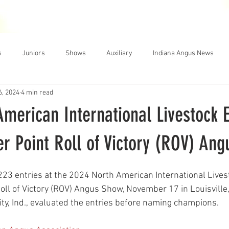
THE NEWS
MEMBERSHIP
JUNIORS
AUXILIARY
LEA
s
Juniors
Shows
Auxiliary
Indiana Angus News
6, 2024
4 min read
merican International Livestock E
r Point Roll of Victory (ROV) An
223 entries at the 2024 North American International Lives
oll of Victory (ROV) Angus Show, November 17 in Louisville,
ty, Ind., evaluated the entries before naming champions.