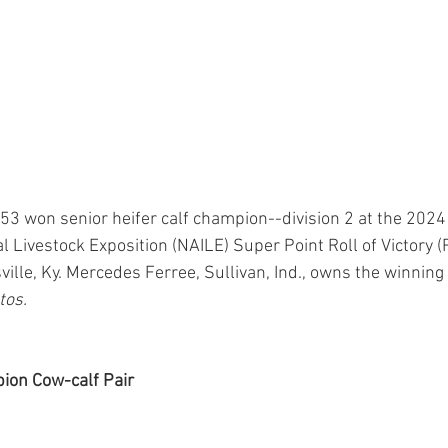
 won senior heifer calf champion--division 2 at the 2024
l Livestock Exposition (NAILE) Super Point Roll of Victory 
ville, Ky. Mercedes Ferree, Sullivan, Ind., owns the winning h
tos.
on Cow-calf Pair 