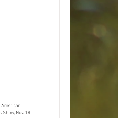
h American 
s Show, Nov. 18 