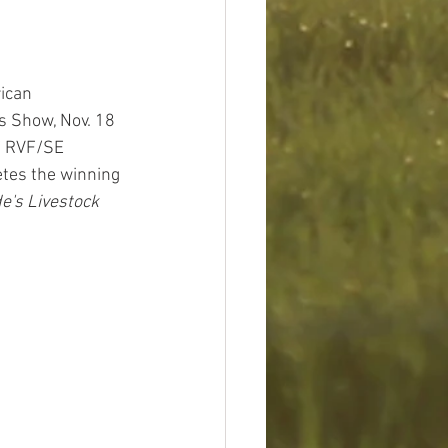
ican 
s Show, Nov. 18 
of RVF/SE 
tes the winning 
e's Livestock 