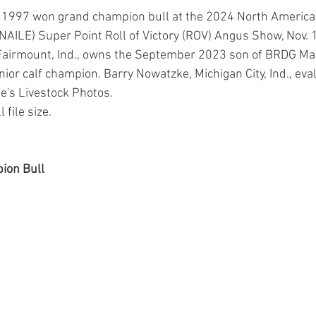
o 1997 won grand champion bull at the 2024 North American
NAILE) Super Point Roll of Victory (ROV) Angus Show, Nov. 18
, Fairmount, Ind., owns the September 2023 son of BRDG M
nior calf champion. Barry Nowatzke, Michigan City, Ind., eva
de's Livestock Photos.
 file size.
ion Bull 