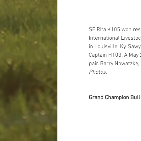
SE Rita K105 won res
International Livesto
in Louisville, Ky. Saw
Captain H103. A May 2
pair. Barry Nowatzke, 
Photos.
Grand Champion Bull