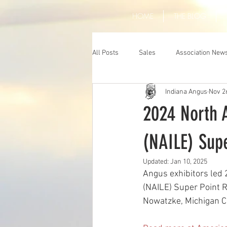
HOME
THE BLOG
All Posts
Sales
Association New
Indiana Angus
Nov 2
2024 North A
(NAILE) Supe
Updated:
Jan 10, 2025
Angus exhibitors led 
(NAILE) Super Point R
Nowatzke, Michigan Ci