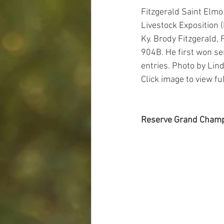
Fitzgerald Saint Elm
Livestock Exposition (
Ky. Brody Fitzgerald
904B. He first won se
entries. Photo by Lin
Click image to view full
Reserve Grand Champ