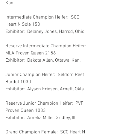
Kan.
Intermediate Champion Heifer:  SCC 
Heart N Sole 153
Exhibitor:  Delaney Jones, Harrod, Ohio
Reserve Intermediate Champion Heifer:  
MLA Proven Queen 2156
Exhibitor:  Dakota Allen, Ottawa, Kan.
Junior Champion Heifer:  Seldom Rest 
Bardot 1030
Exhibitor:  Alyson Friesen, Arnett, Okla.
Reserve Junior Champion Heifer:  PVF 
Proven Queen 1033
Exhibitor:  Amelia Miller, Gridley, Ill.
Grand Champion Female:  SCC Heart N 