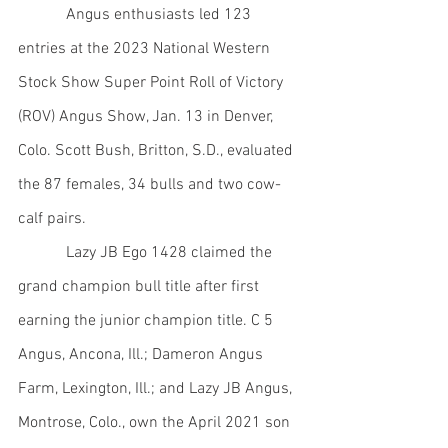
            Angus enthusiasts led 123 
entries at the 2023 National Western 
Stock Show Super Point Roll of Victory 
(ROV) Angus Show, Jan. 13 in Denver, 
Colo. Scott Bush, Britton, S.D., evaluated 
the 87 females, 34 bulls and two cow-
calf pairs.
            Lazy JB Ego 1428 claimed the 
grand champion bull title after first 
earning the junior champion title. C 5 
Angus, Ancona, Ill.; Dameron Angus 
Farm, Lexington, Ill.; and Lazy JB Angus, 
Montrose, Colo., own the April 2021 son 