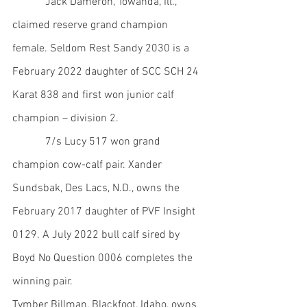
            Jack Dameron, Towanda, Ill., 
claimed reserve grand champion 
female. Seldom Rest Sandy 2030 is a 
February 2022 daughter of SCC SCH 24 
Karat 838 and first won junior calf 
champion – division 2.
            7/s Lucy 517 won grand 
champion cow-calf pair. Xander 
Sundsbak, Des Lacs, N.D., owns the 
February 2017 daughter of PVF Insight 
0129. A July 2022 bull calf sired by 
Boyd No Question 0006 completes the 
winning pair.
Tymber Billman, Blackfoot, Idaho, owns 