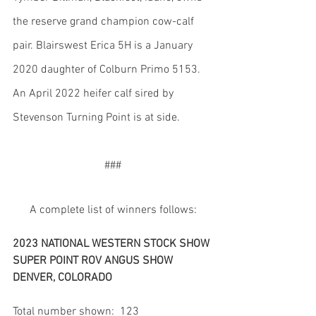
the reserve grand champion cow-calf 
pair. Blairswest Erica 5H is a January 
2020 daughter of Colburn Primo 5153. 
An April 2022 heifer calf sired by 
Stevenson Turning Point is at side.
###
A complete list of winners follows:
2023 NATIONAL WESTERN STOCK SHOW 
SUPER POINT ROV ANGUS SHOW
DENVER, COLORADO
Total number shown:  123