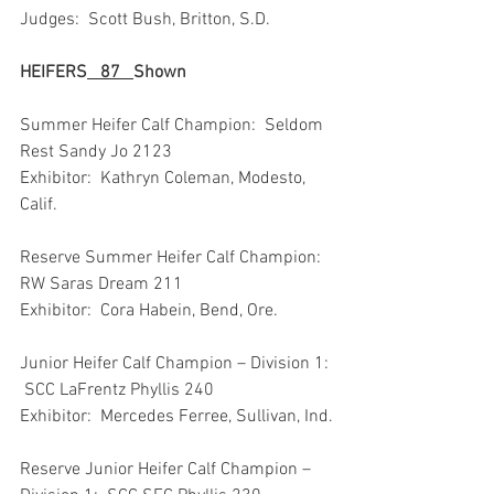
Judges:  Scott Bush, Britton, S.D.
HEIFERS
87
Shown
Summer Heifer Calf Champion:  Seldom 
Rest Sandy Jo 2123
Exhibitor:  Kathryn Coleman, Modesto, 
Calif.
Reserve Summer Heifer Calf Champion:  
RW Saras Dream 211
Exhibitor:  Cora Habein, Bend, Ore.
Junior Heifer Calf Champion – Division 1: 
 SCC LaFrentz Phyllis 240
Exhibitor:  Mercedes Ferree, Sullivan, Ind.
Reserve Junior Heifer Calf Champion – 