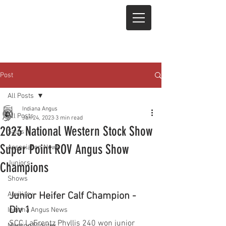
Post
All Posts
Indiana Angus
All Posts
Jan 24, 2023
3 min read
2023 National Western Stock Show
Sales
Super Point ROV Angus Show
Association News
Juniors
Champions
Shows
Auxiliary
Junior Heifer Calf Champion - 
Div 1
Indiana Angus News
SCC LaFrentz Phyllis 240 won junior 
Meeting Minutes