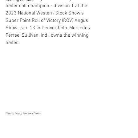
heifer calf champion - division 1 at the 
2023 National Western Stock Show's 
Super Point Roll of Victory (ROV) Angus 
Show, Jan. 13 in Denver, Colo. Mercedes 
Ferree, Sullivan, Ind., owns the winning 
heifer. 
Photo by Legacy Livestock Photos.