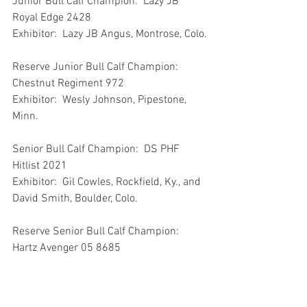
Junior Bull Calf Champion:  Lazy JB 
Royal Edge 2428
Exhibitor:  Lazy JB Angus, Montrose, Colo.
Reserve Junior Bull Calf Champion:  
Chestnut Regiment 972
Exhibitor:  Wesly Johnson, Pipestone, 
Minn.
Senior Bull Calf Champion:  DS PHF 
Hitlist 2021
Exhibitor:  Gil Cowles, Rockfield, Ky., and 
David Smith, Boulder, Colo.
Reserve Senior Bull Calf Champion:  
Hartz Avenger 05 8685
Exhibitor:  Elsie Rogers, Wilton, Iowa
Intermediate Champion Bull:  Lakeview 