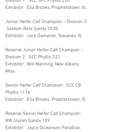
Division 1:  SCC SFC Phyllis 230
Exhibitor:  Ella Brooks, Prophetstown, Ill.
Junior Heifer Calf Champion – Division 2: 
 Seldom Rest Sandy 2030
Exhibitor:  Jack Dameron, Towanda, Ill.
Reserve Junior Heifer Calf Champion – 
Division 2:  SCC Phyllis 221
Exhibitor:  Will Manning, New Albany, 
Miss.
Senior Heifer Calf Champion:  SCC CB 
Phyllis 1114
Exhibitor:  Ella Brooks, Prophetstown, Ill.
Reserve Senior Heifer Calf Champion:  
RW Stylish Sandy 109
Exhibitor:  Jayce Dickerson, Paradise, 