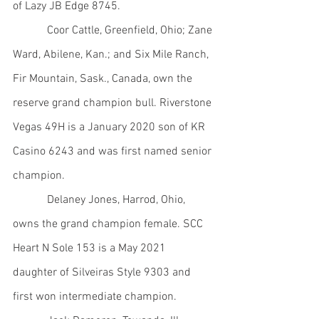
of Lazy JB Edge 8745.
            Coor Cattle, Greenfield, Ohio; Zane 
Ward, Abilene, Kan.; and Six Mile Ranch, 
Fir Mountain, Sask., Canada, own the 
reserve grand champion bull. Riverstone 
Vegas 49H is a January 2020 son of KR 
Casino 6243 and was first named senior 
champion.
            Delaney Jones, Harrod, Ohio, 
owns the grand champion female. SCC 
Heart N Sole 153 is a May 2021 
daughter of Silveiras Style 9303 and 
first won intermediate champion.