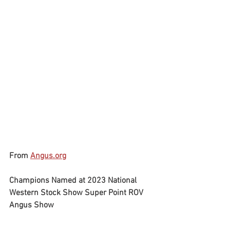
From 
Angus.org
Champions Named at 2023 National 
Western Stock Show Super Point ROV 
Angus Show