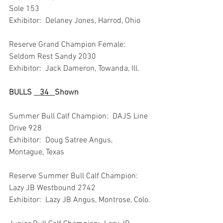
Sole 153
Exhibitor:  Delaney Jones, Harrod, Ohio
Reserve Grand Champion Female:  
Seldom Rest Sandy 2030
Exhibitor:  Jack Dameron, Towanda, Ill.
BULLS 
   34   
Shown
Summer Bull Calf Champion:  DAJS Line 
Drive 928
Exhibitor:  Doug Satree Angus, 
Montague, Texas
Reserve Summer Bull Calf Champion:  
Lazy JB Westbound 2742
Exhibitor:  Lazy JB Angus, Montrose, Colo.