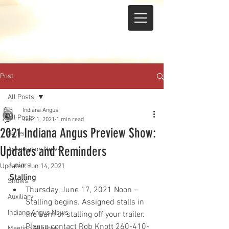
Post
All Posts
Indiana Angus
All Posts
Jun 11, 2021
1 min read
2021 Indiana Angus Preview Show:
Sales
Updates and Reminders
Association News
Juniors
Updated:
Jun 14, 2021
Stalling
Shows
Thursday, June 17, 2021 Noon – 
Auxiliary
Stalling begins. Assigned stalls in 
Indiana Angus News
the barn or stalling off your trailer.  
Please contact Rob Knott 260-410-
Meeting Minutes