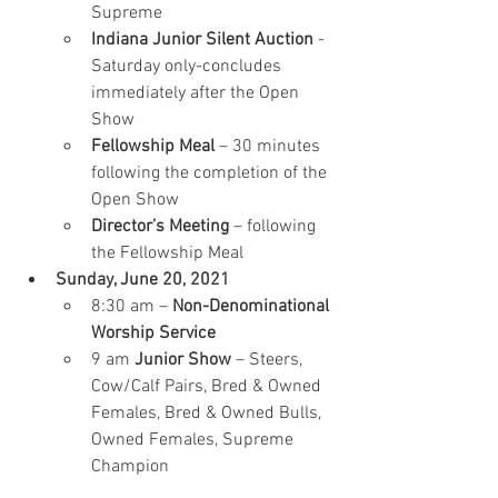
Supreme
Indiana Junior Silent Auction
 - 
Saturday only-concludes 
immediately after the Open 
Show
Fellowship Meal
 – 30 minutes 
following the completion of the 
Open Show
Director’s Meeting
 – following 
the Fellowship Meal
Sunday, June 20, 2021
8:30 am – 
Non-Denominational 
Worship Service
9 am 
Junior Show 
– Steers, 
Cow/Calf Pairs, Bred & Owned 
Females, Bred & Owned Bulls, 
Owned Females, Supreme 
Champion