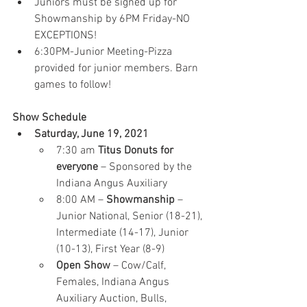
Juniors must be signed up for 
Showmanship by 6PM Friday-NO 
EXCEPTIONS!
6:30PM-Junior Meeting-Pizza 
provided for junior members. Barn 
games to follow!
Show Schedule
Saturday, June 19, 2021
7:30 am 
Titus Donuts for 
everyone
 – Sponsored by the 
Indiana Angus Auxiliary
8:00 AM – 
Showmanship 
– 
Junior National, Senior (18-21), 
Intermediate (14-17), Junior 
(10-13), First Year (8-9)
Open Show
 – Cow/Calf, 
Females, Indiana Angus 
Auxiliary Auction, Bulls, 