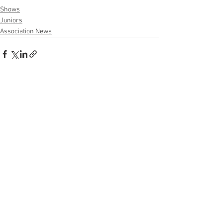
Shows
Juniors
Association News
See All
Recent Posts