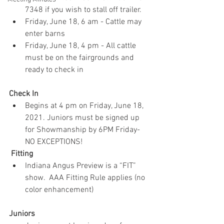
7348 if you wish to stall off trailer.
Friday, June 18, 6 am - Cattle may 
enter barns
Friday, June 18, 4 pm - All cattle 
must be on the fairgrounds and 
ready to check in
Check In 
Begins at 4 pm on Friday, June 18, 
2021. Juniors must be signed up 
for Showmanship by 6PM Friday-
NO EXCEPTIONS!
 Fitting
Indiana Angus Preview is a “FIT” 
show.  AAA Fitting Rule applies (no 
color enhancement)
Juniors 