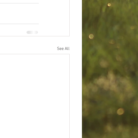
See All