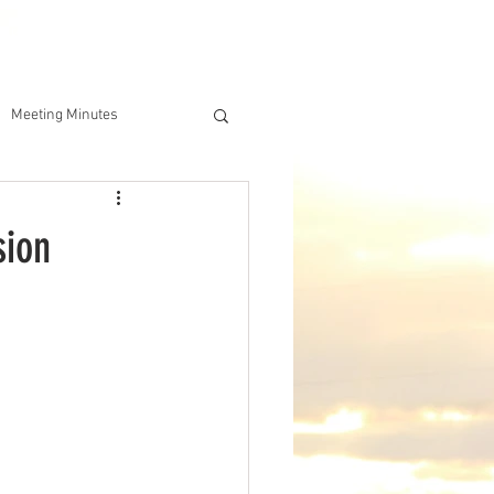
DERSHIP
IAA ONLINE STORE
Meeting Minutes
sion