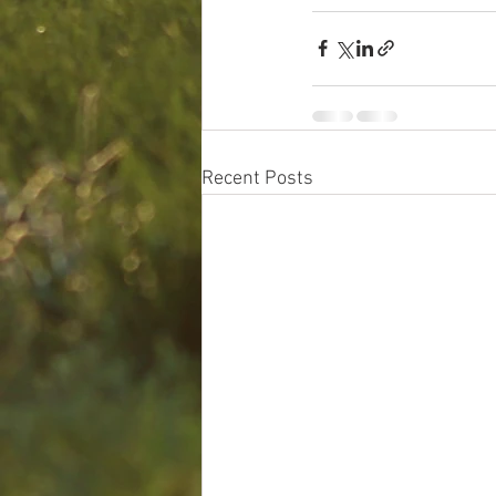
Recent Posts