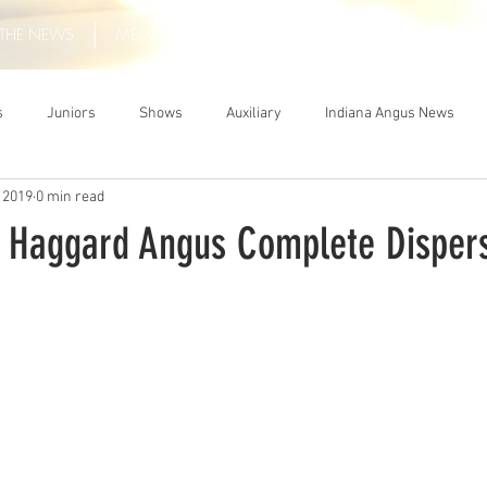
THE NEWS
MEMBERSHIP
JUNIORS
AUXILIARY
LEA
s
Juniors
Shows
Auxiliary
Indiana Angus News
 2019
0 min read
: Haggard Angus Complete Disper