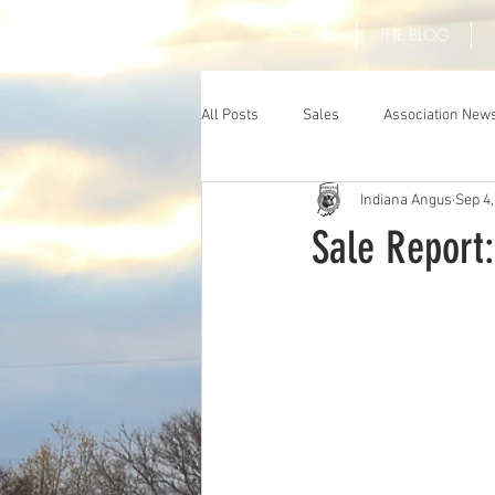
HOME
THE BLOG
All Posts
Sales
Association New
Indiana Angus
Sep 4,
Sale Report