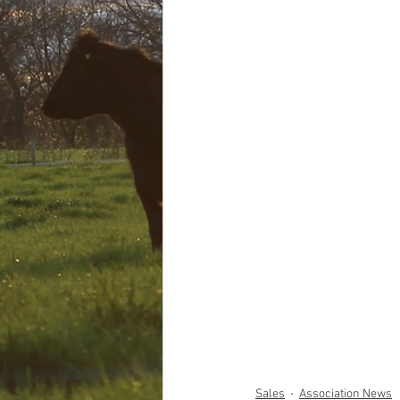
Sales
Association News