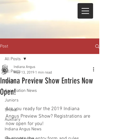
Post
All Posts
Indiana Angus
All Posts
May 13, 2019
1 min read
Indiana Preview Show Entries Now
Sales
Open!
Association News
Juniors
Are you ready for the 2019 Indiana 
Shows
Angus Preview Show? Registrations are 
Auxiliary
now open for you!
Indiana Angus News
To access the entry form and rules, 
Meeting Minutes