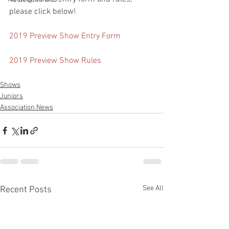
please click below!
2019 Preview Show Entry Form
2019 Preview Show Rules
Shows
Juniors
Association News
See All
Recent Posts