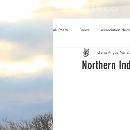
HOME
THE BLOG
All Posts
Sales
Association New
Indiana Angus
Apr 25
Northern In