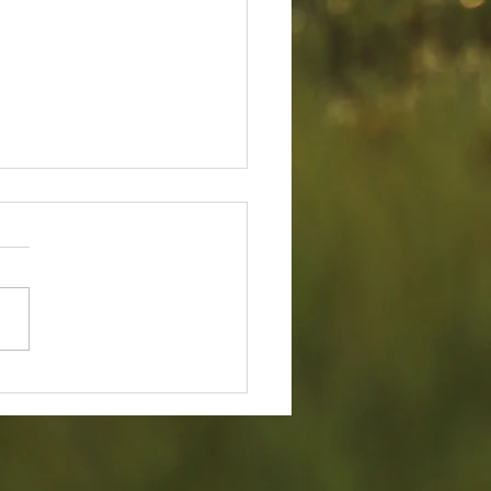
ry 2026 Board Of Director's
g Minutes