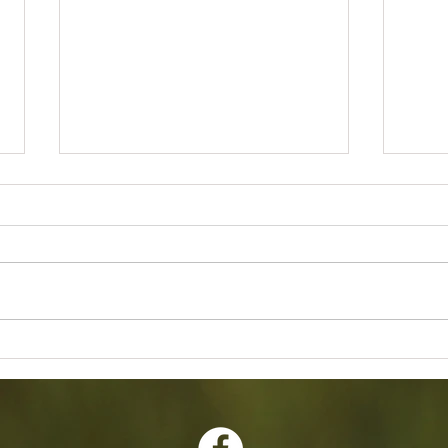
2026 Annual Banquet Awards
Februa
Meetin