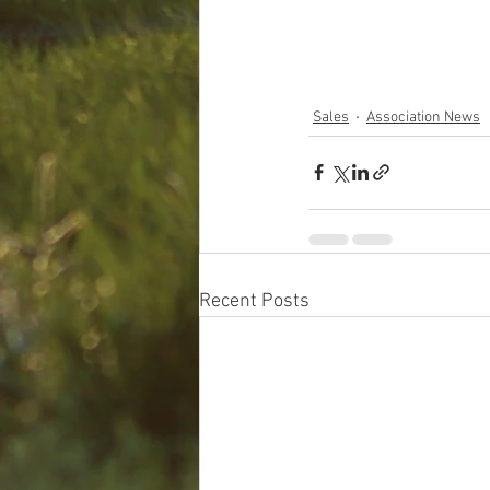
Sales
Association News
Recent Posts