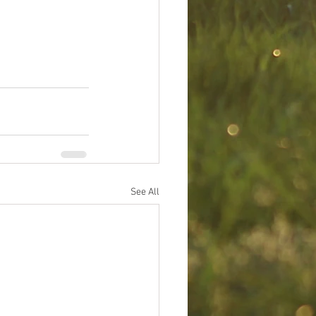
See All