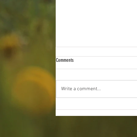
Comments
Write a comment...
2026 Indiana Angus Preview Show: June
19 - 21