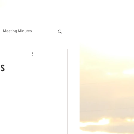
DERSHIP
IAA ONLINE STORE
Meeting Minutes
ts