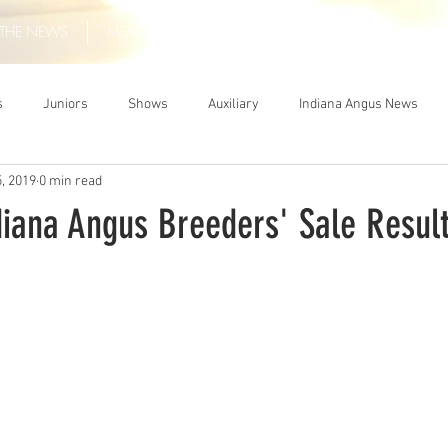
THE NEWS
MEMBERSHIP
JUNIORS
AUXILIARY
LEA
s
Juniors
Shows
Auxiliary
Indiana Angus News
, 2019
0 min read
diana Angus Breeders' Sale Resul