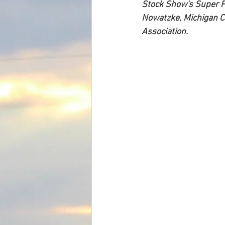
Stock Show's Super Po
Nowatzke, Michigan Ci
Association.