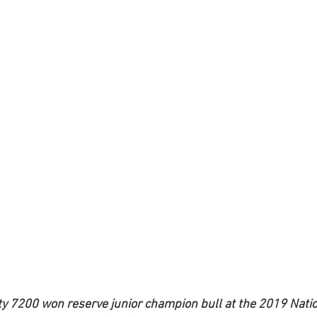
7200 won reserve junior champion bull at the 2019 Natio