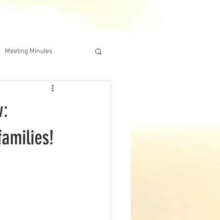
DERSHIP
IAA ONLINE STORE
Meeting Minutes
w:
families!