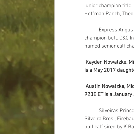
junior champion title
Hoffman Ranch, Thedf
            Express Angus Ranches, and Ryan Callahan, Edmond, Okla., own the reserve grand 
champion bull. C&C In
named senior calf ch
Kayden Nowatzke, Mic
is a May 2017 daughte
Austin Nowatzke, Mich
923E ET is a January 
            Silveiras Princess 6358 won grand champion cow-calf pair. K Bar D, Redmond, Ore., and 
Silveira Bros., Fireb
bull calf sired by K 