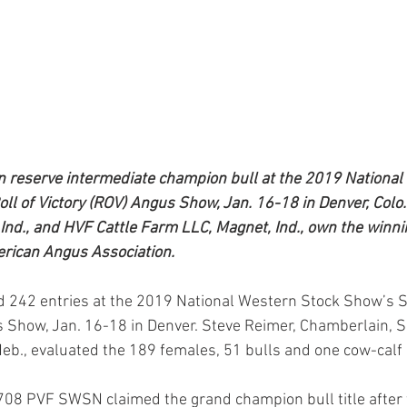
reserve intermediate champion bull at the 2019 National
ll of Victory (ROV) Angus Show, Jan. 16-18 in Denver, Colo.
Ind., and HVF Cattle Farm LLC, Magnet, Ind., own the winnin
erican Angus Association.
 242 entries at the 2019 National Western Stock Show’s S
s Show, Jan. 16-18 in Denver. Steve Reimer, Chamberlain, S.
Neb., evaluated the 189 females, 51 bulls and one cow-calf 