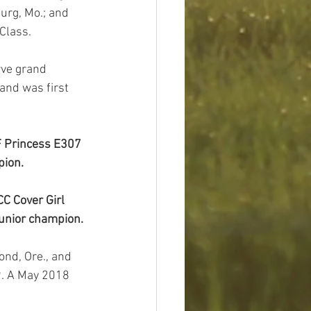
urg, Mo.; and 
Class.
and was first 
F Princess E307 
pion.
C Cover Girl 
junior champion.
9. A May 2018 