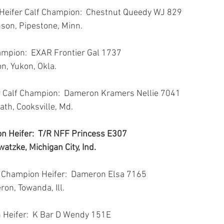
 Heifer Calf Champion:  Chestnut Queedy WJ 829
nson, Pipestone, Minn.
ampion:  EXAR Frontier Gal 1737
on, Yukon, Okla.
r Calf Champion:  Dameron Kramers Nellie 7041
ath, Cooksville, Md.
n Heifer:  T/R NFF Princess E307
atzke, Michigan City, Ind.
 Champion Heifer:  Dameron Elsa 7165
ron, Towanda, Ill.
 Heifer:  K Bar D Wendy 151E