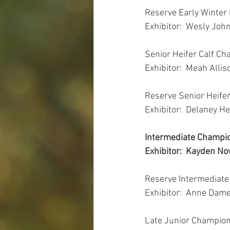
Reserve Early Winter
Exhibitor:  Wesly Joh
Senior Heifer Calf Ch
Exhibitor:  Meah Allis
Reserve Senior Heife
Exhibitor:  Delaney He
Intermediate Champio
Exhibitor:  Kayden Now
Reserve Intermediate
Exhibitor:  Anne Dame
Late Junior Champion