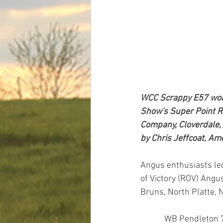
WCC Scrappy E57 won 
Show's Super Point Ro
Company, Cloverdale, 
by Chris Jeffcoat, Am
Angus enthusiasts led
of Victory (ROV) Angu
Bruns, North Platte, 
            WB Pendleton 708 PVF SWSN claimed the grand champion bull title after first earning the 