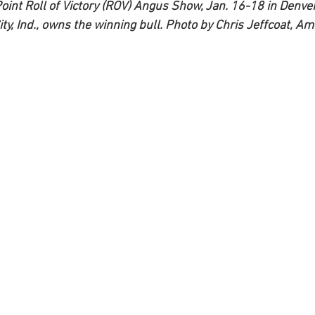
int Roll of Victory (ROV) Angus Show, Jan. 16-18 in Denver,
ty, Ind., owns the winning bull. Photo by Chris Jeffcoat, A