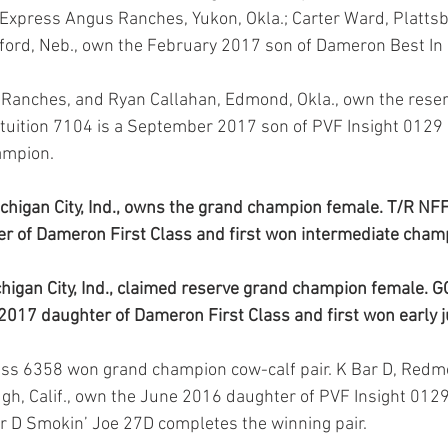
. Express Angus Ranches, Yukon, Okla.; Carter Ward, Plattsb
ord, Neb., own the February 2017 son of Dameron Best In 
tuition 7104 is a September 2017 son of PVF Insight 0129 
ampion.
higan City, Ind., owns the grand champion female. T/R NF
r of Dameron First Class and first won intermediate cham
igan City, Ind., claimed reserve grand champion female. GC
2017 daughter of Dameron First Class and first won early 
augh, Calif., own the June 2016 daughter of PVF Insight 012
Bar D Smokin’ Joe 27D completes the winning pair.