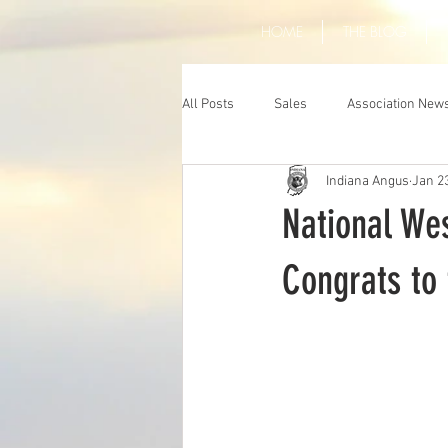
HOME
THE BLOG
All Posts
Sales
Association New
Indiana Angus
Jan 2
National We
Congrats to 