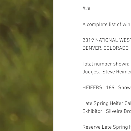
###
A complete list of win
2019 NATIONAL WES
DENVER, COLORADO
Total number shown: 
Judges:  Steve Reimer
HEIFERS   189   Sho
Late Spring Heifer Ca
Exhibitor:  Silveira Br
Reserve Late Spring 