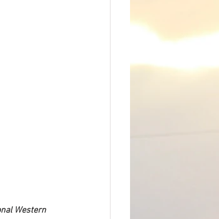
nal Western 