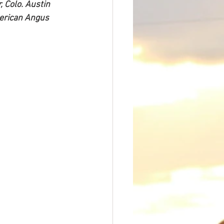
 Colo. Austin 
merican Angus 