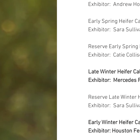
Exhibitor:  Andrew H
Early Spring Heifer C
Exhibitor:  Sara Sulli
Reserve Early Spring 
Exhibitor:  Catie Colli
Late Winter Heifer Ca
Exhibitor:  Mercedes F
Reserve Late Winter 
Exhibitor:  Sara Sulli
Early Winter Heifer 
Exhibitor: Houston Fer