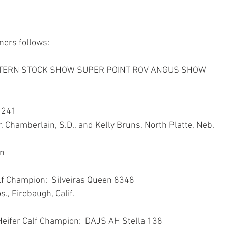
ners follows:
TERN STOCK SHOW SUPER POINT ROV ANGUS SHOW
 241
, Chamberlain, S.D., and Kelly Bruns, North Platte, Neb.
wn
lf Champion:  Silveiras Queen 8348
os., Firebaugh, Calif.
Heifer Calf Champion:  DAJS AH Stella 138