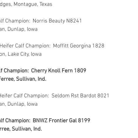
odges, Montague, Texas
alf Champion:  Norris Beauty N8241
van, Dunlap, Iowa
Heifer Calf Champion:  Moffitt Georgina 1828
son, Lake City, Iowa
lf Champion:  Cherry Knoll Fern 1809
erree, Sullivan, Ind.
Heifer Calf Champion:  Seldom Rst Bardot 8021
van, Dunlap, Iowa
Calf Champion:  BNWZ Frontier Gal 8199
ree, Sullivan, Ind.