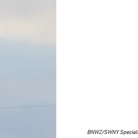
BNWZ/SWNY Specialty 