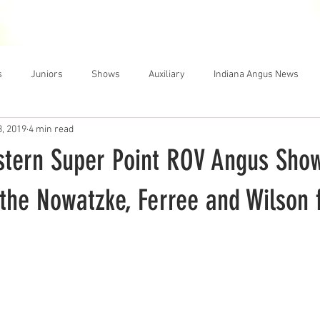
THE NEWS
MEMBERSHIP
JUNIORS
AUXILIARY
LEA
s
Juniors
Shows
Auxiliary
Indiana Angus News
3, 2019
4 min read
stern Super Point ROV Angus Sho
the Nowatzke, Ferree and Wilson 