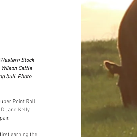
 Western Stock 
 Wilson Cattle 
g bull. Photo 
uper Point Roll 
D., and Kelly 
pair.