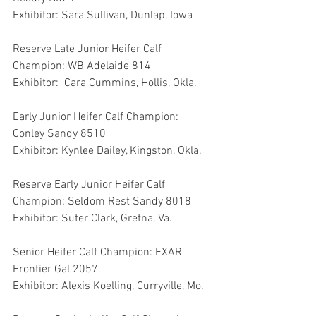
Exhibitor: Sara Sullivan, Dunlap, Iowa
Reserve Late Junior Heifer Calf 
Champion: WB Adelaide 814
Exhibitor:  Cara Cummins, Hollis, Okla.
Early Junior Heifer Calf Champion: 
Conley Sandy 8510
Exhibitor: Kynlee Dailey, Kingston, Okla.
Reserve Early Junior Heifer Calf 
Champion: Seldom Rest Sandy 8018
Exhibitor: Suter Clark, Gretna, Va.
Senior Heifer Calf Champion: EXAR 
Frontier Gal 2057
Exhibitor: Alexis Koelling, Curryville, Mo.