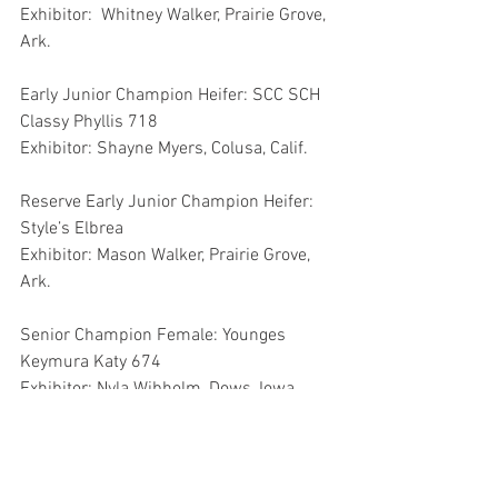
Exhibitor:  Whitney Walker, Prairie Grove, 
Ark.
Early Junior Champion Heifer: SCC SCH 
Classy Phyllis 718
Exhibitor: Shayne Myers, Colusa, Calif.
Reserve Early Junior Champion Heifer: 
Style’s Elbrea
Exhibitor: Mason Walker, Prairie Grove, 
Ark.
Senior Champion Female: Younges 
Keymura Katy 674
Exhibitor: Nyla Wibholm, Dows, Iowa
Reserve Senior Champion Female: EXAR 
Envious Blackbird 6994
Exhibitor:  Logan Boyd, May’s Lick, Ky.