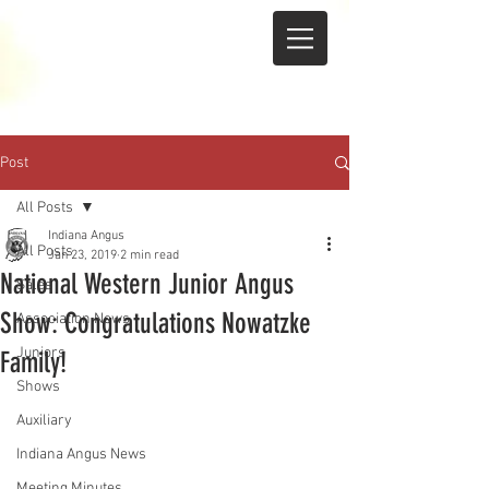
Post
All Posts
Indiana Angus
All Posts
Jan 23, 2019
2 min read
National Western Junior Angus
Sales
Show: Congratulations Nowatzke
Association News
Juniors
Family!
Shows
Auxiliary
Indiana Angus News
Meeting Minutes