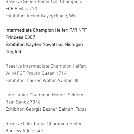
Reserve Senior Heifer Calf Champion: 
FCF Phyllis 770
Exhibitor: Tucker Bayer, Ringle, Wis.
Intermediate Champion Heifer: T/R NFF 
Princess E307
Exhibitor: Kayden Nowatzke, Michigan 
City, Ind.
Reserve Intermediate Champion Heifer: 
WHM FCF Proven Queen 1714
Exhibitor:  Lauren Wolter, Aviston, Ill.
Late Junior Champion Heifer:  Seldom 
Rest Sandy 7046
Exhibitor: Georgia Bezner, Dalhart, Texas
Reserve Late Junior Champion Heifer:  
Bpc cvv Adele 54e