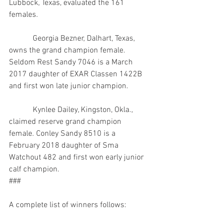
Lubbock, Texas, evaluated the 161 
females.
            Georgia Bezner, Dalhart, Texas, 
owns the grand champion female. 
Seldom Rest Sandy 7046 is a March 
2017 daughter of EXAR Classen 1422B 
and first won late junior champion.
            Kynlee Dailey, Kingston, Okla., 
claimed reserve grand champion 
female. Conley Sandy 8510 is a 
February 2018 daughter of Sma 
Watchout 482 and first won early junior 
calf champion.
###
A complete list of winners follows: