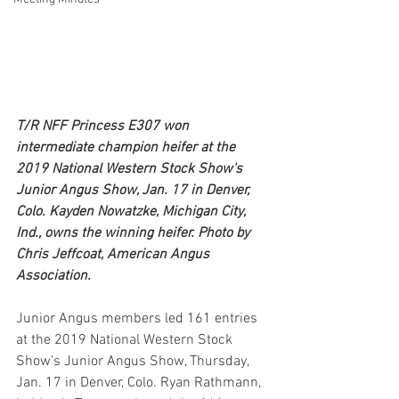
T/R NFF Princess E307 won 
intermediate champion heifer at the 
2019 National Western Stock Show's 
Junior Angus Show, Jan. 17 in Denver, 
Colo. Kayden Nowatzke, Michigan City, 
Ind., owns the winning heifer. Photo by 
Chris Jeffcoat, American Angus 
Association.
Junior Angus members led 161 entries 
at the 2019 National Western Stock 
Show’s Junior Angus Show, Thursday, 
Jan. 17 in Denver, Colo. Ryan Rathmann, 