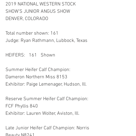
2019 NATIONAL WESTERN STOCK 
SHOW’S JUNIOR ANGUS SHOW
DENVER, COLORADO
Total number shown: 161
Judge: Ryan Rathmann, Lubbock, Texas
HEIFERS:   161   Shown
Summer Heifer Calf Champion: 
Dameron Northern Miss 8153
Exhibitor: Paige Lemenager, Hudson, Ill.
Reserve Summer Heifer Calf Champion: 
FCF Phyllis 840
Exhibitor: Lauren Wolter, Aviston, Ill.
Late Junior Heifer Calf Champion: Norris 
Beauty N8241