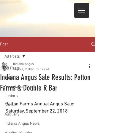
Post
All Posts
Indiana Angus
All Posts
Sep 24, 2018
1 min read
Indiana Angus Sale Results: Patton
Sales
Farms & Double R Bar
Association News
Juniors
Patton Farms Annual Angus Sale: 
Shows
Saturday, September 22, 2018
Auxiliary
Indiana Angus News
Meeting Minutes