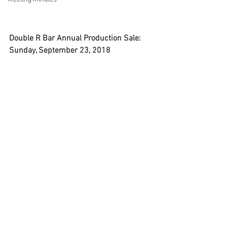
Double R Bar Annual Production Sale: 
Sunday, September 23, 2018