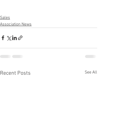
Sales
Association News
See All
Recent Posts