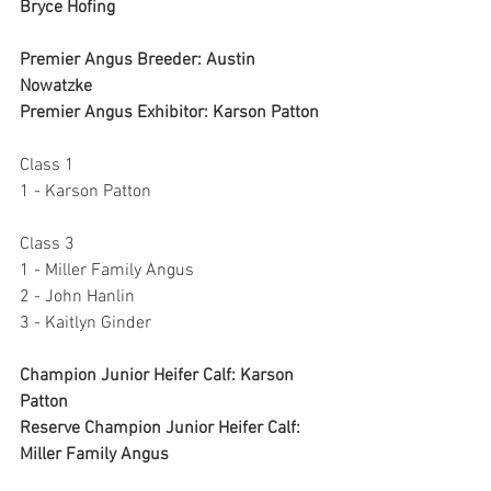
Bryce Hofing
Premier Angus Breeder: Austin 
Nowatzke
Premier Angus Exhibitor: Karson Patton
Class 1
1 - Karson Patton
Class 3
1 - Miller Family Angus
2 - John Hanlin
3 - Kaitlyn Ginder
Champion Junior Heifer Calf: Karson 
Patton
Reserve Champion Junior Heifer Calf: 
Miller Family Angus