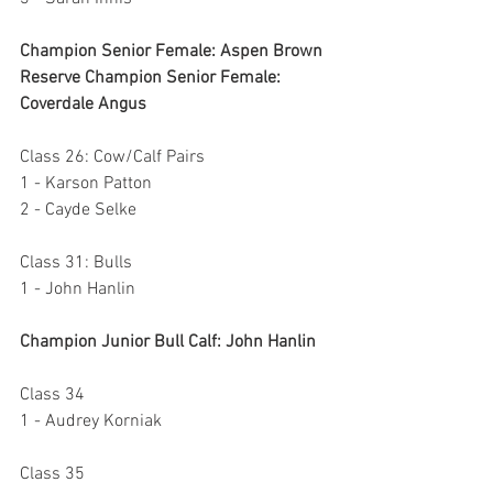
Champion Senior Female: Aspen Brown
Reserve Champion Senior Female: 
Coverdale Angus
Class 26: Cow/Calf Pairs
1 - Karson Patton
2 - Cayde Selke
Class 31: Bulls
1 - John Hanlin
Champion Junior Bull Calf: John Hanlin
Class 34
1 - Audrey Korniak
Class 35