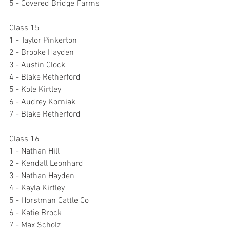
5 - Covered Bridge Farms
Class 15
1 - Taylor Pinkerton
2 - Brooke Hayden
3 - Austin Clock
4 - Blake Retherford
5 - Kole Kirtley
6 - Audrey Korniak
7 - Blake Retherford
Class 16
1 - Nathan Hill
2 - Kendall Leonhard
3 - Nathan Hayden
4 - Kayla Kirtley
5 - Horstman Cattle Co
6 - Katie Brock
7 - Max Scholz