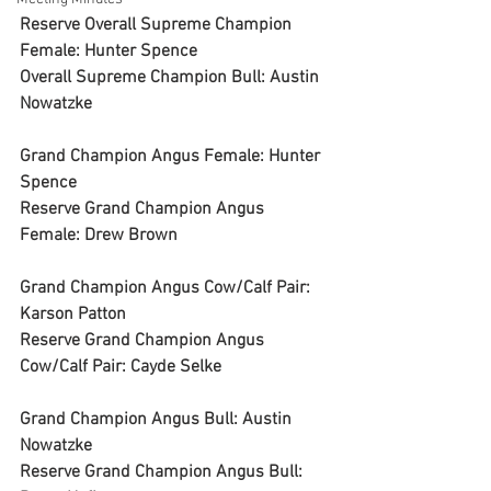
Reserve Overall Supreme Champion 
Female: Hunter Spence
Overall Supreme Champion Bull: Austin 
Nowatzke
Grand Champion Angus Female: Hunter 
Spence
Reserve Grand Champion Angus 
Female: Drew Brown
Grand Champion Angus Cow/Calf Pair: 
Karson Patton
Reserve Grand Champion Angus 
Cow/Calf Pair: Cayde Selke
Grand Champion Angus Bull: Austin 
Nowatzke
Reserve Grand Champion Angus Bull: 