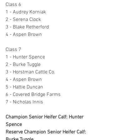
Class 6
1 - Audrey Korniak
2 - Serena Clock
3 - Blake Retherford
4 - Aspen Brown
Class 7
1 - Hunter Spence
2 - Burke Tuggle
3 - Horstman Cattle Co.
4 - Aspen Brown
5 - Hattie Duncan
6 - Covered Bridge Farms
7 - Nicholas Innis
Champion Senior Heifer Calf: Hunter 
Spence
Reserve Champion Senior Heifer Calf: 
Burke Tuggle