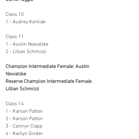
Class 10
1 - Audrey Korniak
Class 11 
1 - Austin Nowatzke
2 - Lillian Schmizzi
Champion Intermediate Female: Austin 
Nowatzke
Reserve Champion Intermediate Female: 
Lillian Schmizzi
Class 14
1 - Karson Patton
2 - Karson Patton
3 - Camryn Clapp
4 - Kaitlyn Ginder