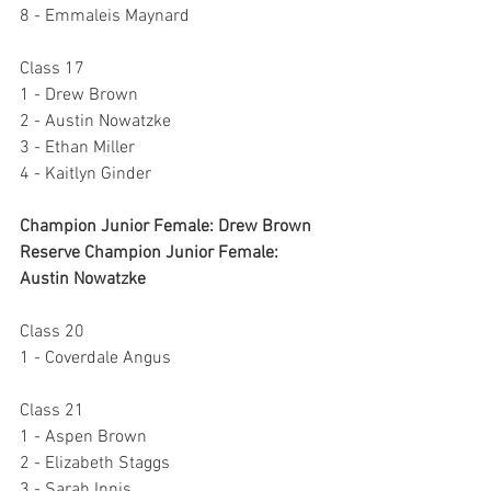
8 - Emmaleis Maynard
Class 17
1 - Drew Brown
2 - Austin Nowatzke
3 - Ethan Miller
4 - Kaitlyn Ginder
Champion Junior Female: Drew Brown
Reserve Champion Junior Female: 
Austin Nowatzke
Class 20
1 - Coverdale Angus
Class 21
1 - Aspen Brown
2 - Elizabeth Staggs
3 - Sarah Innis