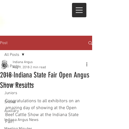
Post
All Posts
Indiana Angus
All Posts
Aug 9, 2018
2 min read
2018 Indiana State Fair Open Angus
Sales
Show Results
Association News
Juniors
Congratulations to all exhibitors on an 
Shows
amazing day of showing at the Open 
Auxiliary
Beef Cattle Show at the Indiana State 
Indiana Angus News
Fair!
Meeting Minutes