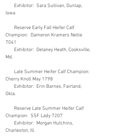
       Exhibitor:  Sara Sullivan, Dunlap, 
Iowa
       Reserve Early Fall Heifer Calf 
Champion:  Dameron Kramers Nellie 
7041
       Exhibitor:  Delaney Heath, Cooksville, 
Md.
       Late Summer Heifer Calf Champion:  
Cherry Knoll May 1798
       Exhibitor:  Erin Barnes, Fairland, 
Okla.
       Reserve Late Summer Heifer Calf 
Champion:  SSF Lady 7207
       Exhibitor:  Morgan Hutchins, 
Charleston, Ill.