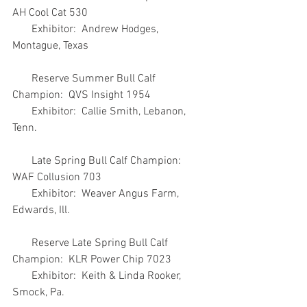
AH Cool Cat 530
       Exhibitor:  Andrew Hodges, 
Montague, Texas
       Reserve Summer Bull Calf 
Champion:  QVS Insight 1954
       Exhibitor:  Callie Smith, Lebanon, 
Tenn.
       Late Spring Bull Calf Champion:  
WAF Collusion 703
       Exhibitor:  Weaver Angus Farm, 
Edwards, Ill.
       Reserve Late Spring Bull Calf 
Champion:  KLR Power Chip 7023
       Exhibitor:  Keith & Linda Rooker, 
Smock, Pa.