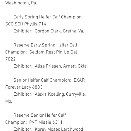
Washington, Pa.
       Early Spring Heifer Calf Champion:  
SCC SCH Phyllis 714
       Exhibitor:  Gordon Clark, Gretna, Va.
       Reserve Early Spring Heifer Calf 
Champion:  Seldom Rest Pin Up Gal 
7022
       Exhibitor:  Alisa Friesen, Arnett, Okla.
       Senior Heifer Calf Champion:  EXAR 
Forever Lady 6883
       Exhibitor:  Alexis Koelling, Curryville, 
Mo.
       Reserve Senior Heifer Calf 
Champion:  PVF Missie 6311
       Exhibitor:  Korey Moser, Larchwood, 