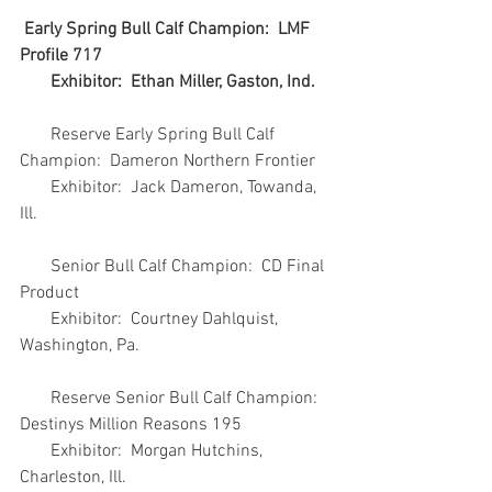
Early Spring Bull Calf Champion:  LMF 
Profile 717
       Exhibitor:  Ethan Miller, Gaston, Ind.
       Reserve Early Spring Bull Calf 
Champion:  Dameron Northern Frontier
       Exhibitor:  Jack Dameron, Towanda, 
Ill.
       Senior Bull Calf Champion:  CD Final 
Product
       Exhibitor:  Courtney Dahlquist, 
Washington, Pa.
       Reserve Senior Bull Calf Champion:  
Destinys Million Reasons 195
       Exhibitor:  Morgan Hutchins, 
Charleston, Ill.