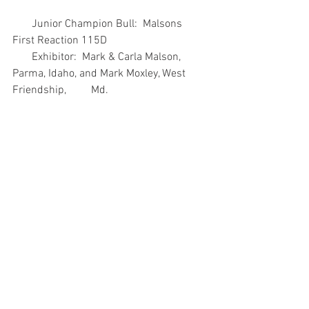
       Junior Champion Bull:  Malsons 
First Reaction 115D
       Exhibitor:  Mark & Carla Malson, 
Parma, Idaho, and Mark Moxley, West 
Friendship,         Md.
       Reserve Junior Champion Bull:  
Cherry Knoll Brennen 1609
       Exhibitor:  Cherry Knoll Farm Inc., 
West Grove, Pa., and Wilmer Hostetter, 
Oxford,           Pa.
       Senior Champion Bull: DAJS HH 
Bonfire 300
       Exhibitor:  Andrew Hodges, 
Montague, Texas
       Reserve Senior Champion Bull:  TVF 