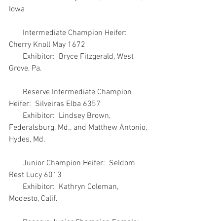
Iowa
       Intermediate Champion Heifer:  
Cherry Knoll May 1672
       Exhibitor:  Bryce Fitzgerald, West 
Grove, Pa.
       Reserve Intermediate Champion 
Heifer:  Silveiras Elba 6357
       Exhibitor:  Lindsey Brown, 
Federalsburg, Md., and Matthew Antonio, 
Hydes, Md.
       Junior Champion Heifer:  Seldom 
Rest Lucy 6013
       Exhibitor:  Kathryn Coleman, 
Modesto, Calif.