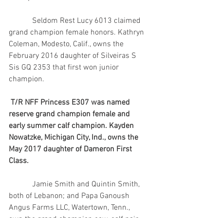
            Seldom Rest Lucy 6013 claimed 
grand champion female honors. Kathryn 
Coleman, Modesto, Calif., owns the 
February 2016 daughter of Silveiras S 
Sis GQ 2353 that first won junior 
champion.
T/R NFF Princess E307 was named 
reserve grand champion female and 
early summer calf champion. Kayden 
Nowatzke, Michigan City, Ind., owns the 
May 2017 daughter of Dameron First 
Class.
            Jamie Smith and Quintin Smith, 
both of Lebanon; and Papa Ganoush 
Angus Farms LLC, Watertown, Tenn., 