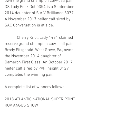
own the grand champion cow-calf pair. 
DS Lady Peak Dot 0354 is a September 
2014 daughter of S A V Brilliance 8077. 
A November 2017 heifer calf sired by 
SAC Conversation is at side.
            Cherry Knoll Lady 1481 claimed 
reserve grand champion cow- calf pair. 
Brody Fitzgerald, West Grove, Pa., owns 
the November 2014 daughter of 
Dameron First Class. An October 2017 
heifer calf sired by PVF Insight 0129 
completes the winning pair.
A complete list of winners follows:
2018 ATLANTIC NATIONAL SUPER POINT 
ROV ANGUS SHOW