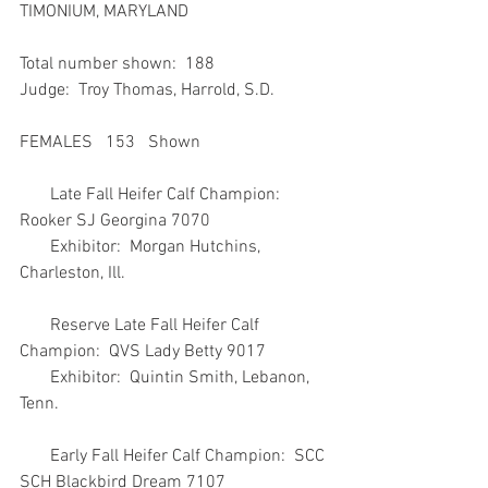
TIMONIUM, MARYLAND
Total number shown:  188
Judge:  Troy Thomas, Harrold, S.D.
FEMALES   153   Shown
       Late Fall Heifer Calf Champion:  
Rooker SJ Georgina 7070
       Exhibitor:  Morgan Hutchins, 
Charleston, Ill.
       Reserve Late Fall Heifer Calf 
Champion:  QVS Lady Betty 9017
       Exhibitor:  Quintin Smith, Lebanon, 
Tenn.
       Early Fall Heifer Calf Champion:  SCC 
SCH Blackbird Dream 7107