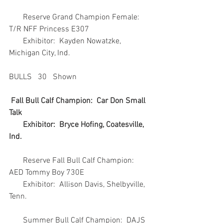
       Reserve Grand Champion Female:  
T/R NFF Princess E307
       Exhibitor:  Kayden Nowatzke, 
Michigan City, Ind.
BULLS   30   Shown
Fall Bull Calf Champion:  Car Don Small 
Talk
       Exhibitor:  Bryce Hofing, Coatesville, 
Ind.
       Reserve Fall Bull Calf Champion:  
AED Tommy Boy 730E
       Exhibitor:  Allison Davis, Shelbyville, 
Tenn.
       Summer Bull Calf Champion:  DAJS 