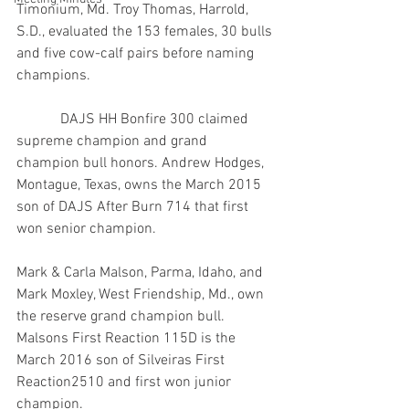
Timonium, Md. Troy Thomas, Harrold, 
S.D., evaluated the 153 females, 30 bulls 
and five cow-calf pairs before naming 
champions.
            DAJS HH Bonfire 300 claimed 
supreme champion and grand 
champion bull honors. Andrew Hodges, 
Montague, Texas, owns the March 2015 
son of DAJS After Burn 714 that first 
won senior champion.
Mark & Carla Malson, Parma, Idaho, and 
Mark Moxley, West Friendship, Md., own 
the reserve grand champion bull. 
Malsons First Reaction 115D is the 
March 2016 son of Silveiras First 
Reaction2510 and first won junior 
champion.