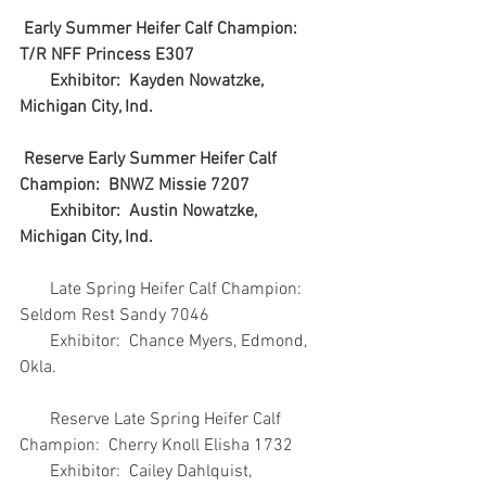
Early Summer Heifer Calf Champion:  
T/R NFF Princess E307
       Exhibitor:  Kayden Nowatzke, 
Michigan City, Ind.
Reserve Early Summer Heifer Calf 
Champion:  BNWZ Missie 7207
       Exhibitor:  Austin Nowatzke, 
Michigan City, Ind.
       Late Spring Heifer Calf Champion:  
Seldom Rest Sandy 7046
       Exhibitor:  Chance Myers, Edmond, 
Okla.
       Reserve Late Spring Heifer Calf 
Champion:  Cherry Knoll Elisha 1732
       Exhibitor:  Cailey Dahlquist, 