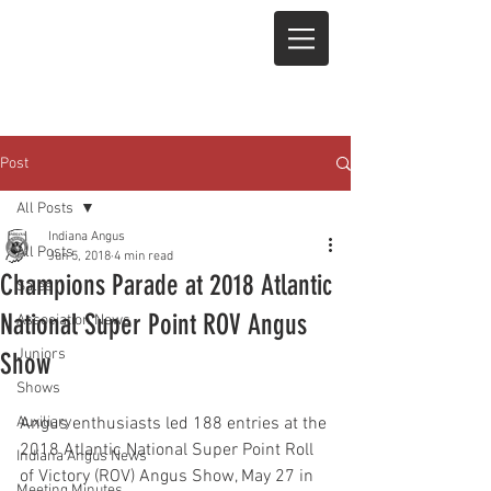
Post
All Posts
Indiana Angus
All Posts
Jun 5, 2018
4 min read
Champions Parade at 2018 Atlantic
Sales
National Super Point ROV Angus
Association News
Juniors
Show
Shows
Auxiliary
Angus enthusiasts led 188 entries at the 
2018 Atlantic National Super Point Roll 
Indiana Angus News
of Victory (ROV) Angus Show, May 27 in 
Meeting Minutes