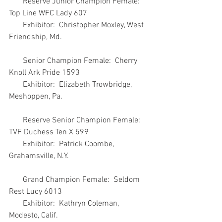
       Reserve Junior Champion Female:  
Top Line WFC Lady 607
       Exhibitor:  Christopher Moxley, West 
Friendship, Md.
       Senior Champion Female:  Cherry 
Knoll Ark Pride 1593
       Exhibitor:  Elizabeth Trowbridge, 
Meshoppen, Pa.
       Reserve Senior Champion Female:  
TVF Duchess Ten X 599
       Exhibitor:  Patrick Coombe, 
Grahamsville, N.Y.
       Grand Champion Female:  Seldom 
Rest Lucy 6013
       Exhibitor:  Kathryn Coleman, 
Modesto, Calif.