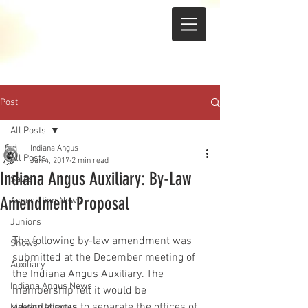
Post
All Posts
Indiana Angus
All Posts
Jan 4, 2017
2 min read
Indiana Angus Auxiliary: By-Law
Sales
Amendment Proposal
Association News
Juniors
The following by-law amendment was 
Shows
submitted at the December meeting of 
Auxiliary
the Indiana Angus Auxiliary. The 
Indiana Angus News
membership felt it would be 
advantageous to separate the offices of 
Meeting Minutes