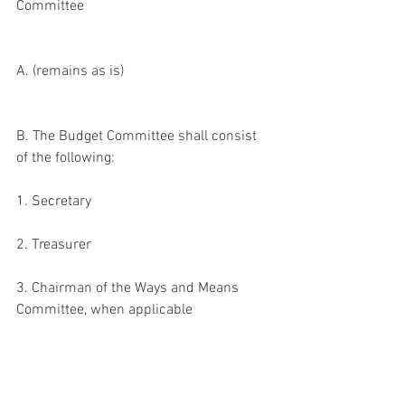
Committee
A. (remains as is)
B. The Budget Committee shall consist 
of the following:
1. Secretary
2. Treasurer
3. Chairman of the Ways and Means 
Committee, when applicable
4. Member appointed by the President
5. Chairman of the Scholarship 