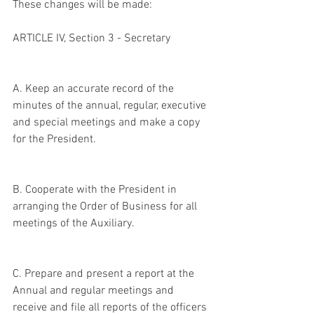
These changes will be made:
ARTICLE IV, Section 3 - Secretary
A. Keep an accurate record of the 
minutes of the annual, regular, executive 
and special meetings and make a copy 
for the President.
B. Cooperate with the President in 
arranging the Order of Business for all 
meetings of the Auxiliary.
C. Prepare and present a report at the 
Annual and regular meetings and 
receive and file all reports of the officers 