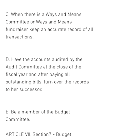
C. When there is a Ways and Means 
Committee or Ways and Means 
fundraiser keep an accurate record of all 
transactions.
D. Have the accounts audited by the 
Audit Committee at the close of the 
fiscal year and after paying all 
outstanding bills, turn over the records 
to her successor.
E. Be a member of the Budget 
Committee.
ARTICLE VII, Section7 - Budget 