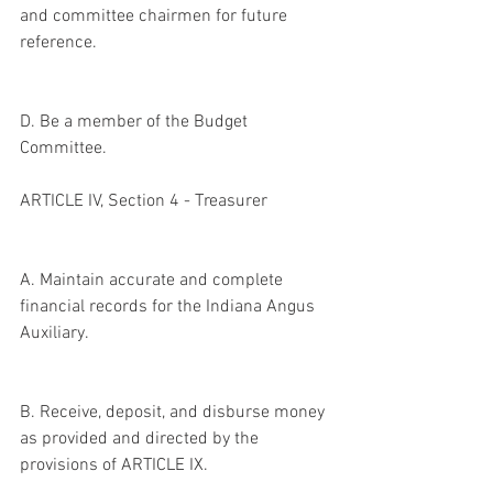
and committee chairmen for future 
reference.
D. Be a member of the Budget 
Committee.
ARTICLE IV, Section 4 - Treasurer
A. Maintain accurate and complete 
financial records for the Indiana Angus 
Auxiliary.
B. Receive, deposit, and disburse money 
as provided and directed by the 
provisions of ARTICLE IX.