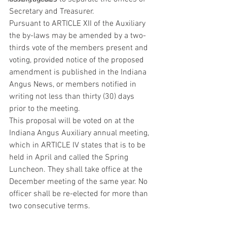
Secretary and Treasurer.
Pursuant to ARTICLE XII of the Auxiliary 
the by-laws may be amended by a two-
thirds vote of the members present and 
voting, provided notice of the proposed 
amendment is published in the Indiana 
Angus News, or members notified in 
writing not less than thirty (30) days 
prior to the meeting.
This proposal will be voted on at the 
Indiana Angus Auxiliary annual meeting, 
which in ARTICLE IV states that is to be 
held in April and called the Spring 
Luncheon. They shall take office at the 
December meeting of the same year. No 
officer shall be re-elected for more than 
two consecutive terms.